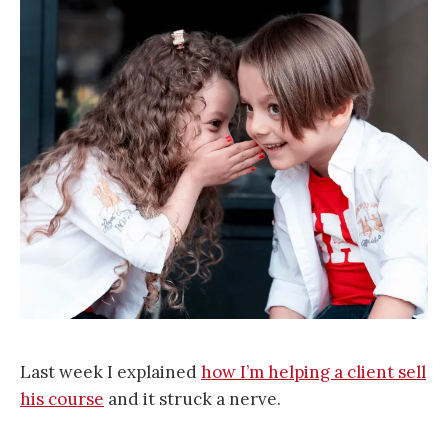
Last week I explained
how I’m helping a client sell
his course
and it struck a nerve.