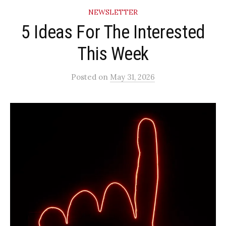
NEWSLETTER
5 Ideas For The Interested
This Week
Posted
on
May 31, 2026