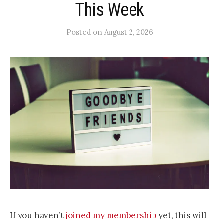
This Week
Posted
on
August 2, 2026
If you haven’t
joined my membership
yet, this will