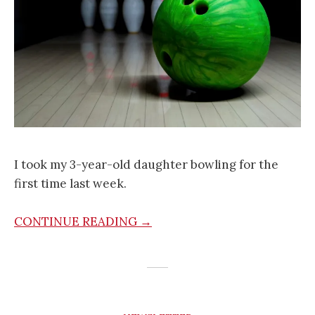
I took my 3-year-old daughter bowling for the
first time last week.
CONTINUE READING →