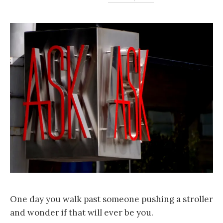
One day you walk past someone pushing a stroller
and wonder if that will ever be you.