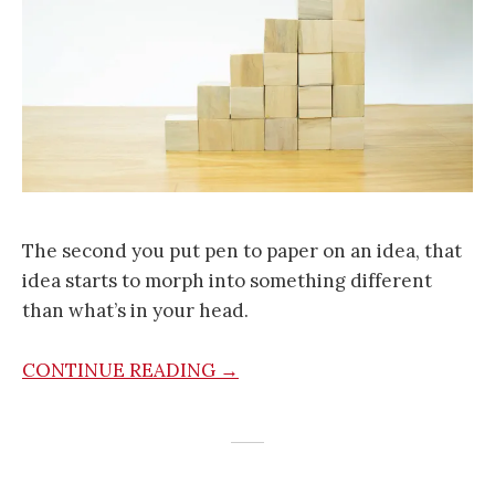
The second you put pen to paper on an idea, that
idea starts to morph into something different
than what’s in your head.
CONTINUE READING →