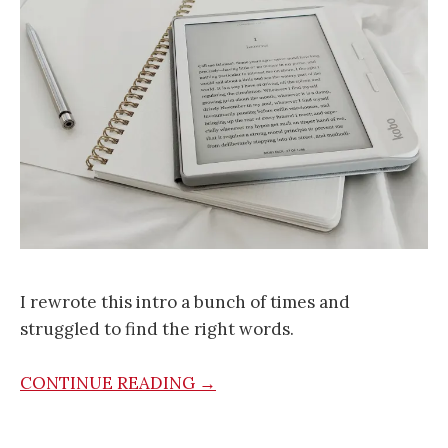
I rewrote this intro a bunch of times and
struggled to find the right words.
CONTINUE READING →