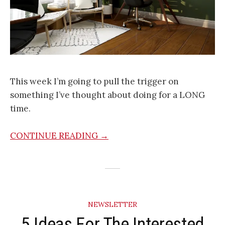
This week I’m going to pull the trigger on
something I’ve thought about doing for a LONG
time.
CONTINUE READING →
NEWSLETTER
5 Ideas For The Interested