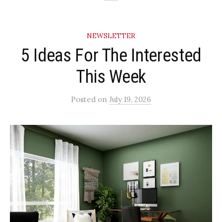
NEWSLETTER
5 Ideas For The Interested
This Week
Posted
on
July 19, 2026