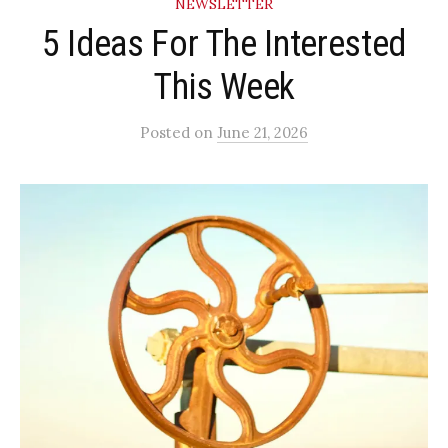
NEWSLETTER
5 Ideas For The Interested
This Week
Posted
on
June 21, 2026