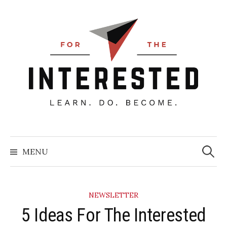
Skip
to
content
Searc
for:
MENU
NEWSLETTER
5 Ideas For The Interested