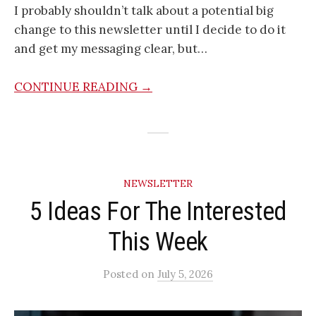
I probably shouldn’t talk about a potential big
change to this newsletter until I decide to do it
and get my messaging clear, but…
CONTINUE READING →
NEWSLETTER
5 Ideas For The Interested
This Week
Posted
on
July 5, 2026