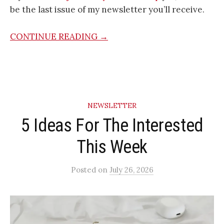
be the last issue of my newsletter you’ll receive.
CONTINUE READING →
NEWSLETTER
5 Ideas For The Interested
This Week
Posted
on
July 26, 2026