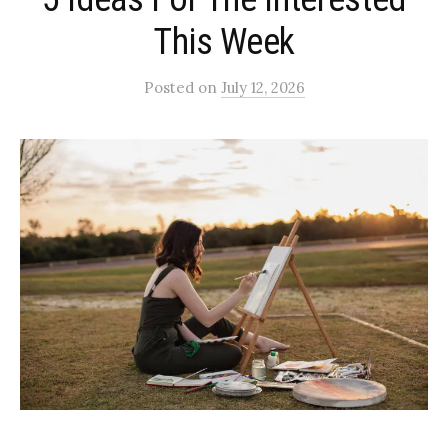
This Week
Posted
on
July 12, 2026