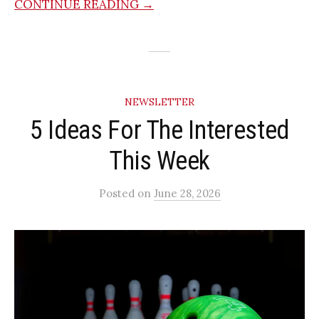
CONTINUE READING →
NEWSLETTER
5 Ideas For The Interested
This Week
Posted
on
June 28, 2026