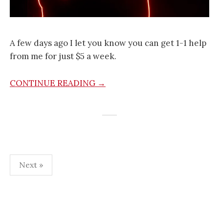
A few days ago I let you know you can get 1-1 help
from me for just $5 a week.
CONTINUE READING →
Posts
Next »
navigation