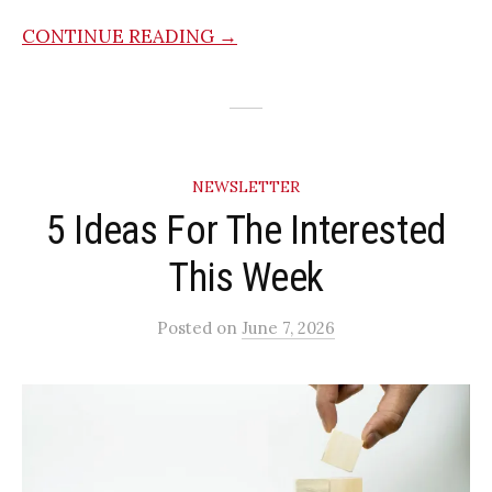
CONTINUE READING →
NEWSLETTER
5 Ideas For The Interested
This Week
Posted
on
June 7, 2026