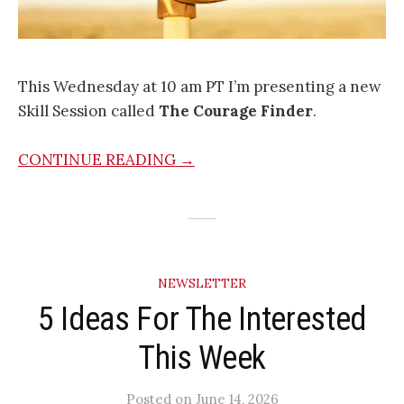
This Wednesday at 10 am PT I’m presenting a new
Skill Session called
The Courage Finder
.
CONTINUE READING →
NEWSLETTER
5 Ideas For The Interested
This Week
Posted
on
June 14, 2026