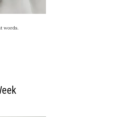
ht words.
Week