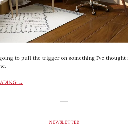
going to pull the trigger on something I’ve thought
me.
EADING →
NEWSLETTER