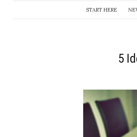
START HERE
NE
5 I