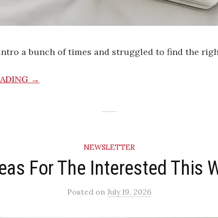
 intro a bunch of times and struggled to find the rig
EADING →
NEWSLETTER
deas For The Interested This 
Posted
on
July 19, 2026