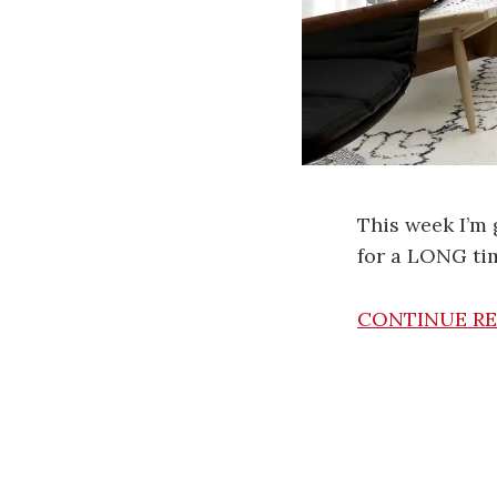
This week I’m 
for a LONG ti
CONTINUE R