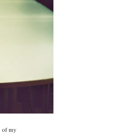
e of my