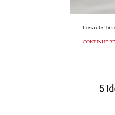
I rewrote this
CONTINUE R
5 I