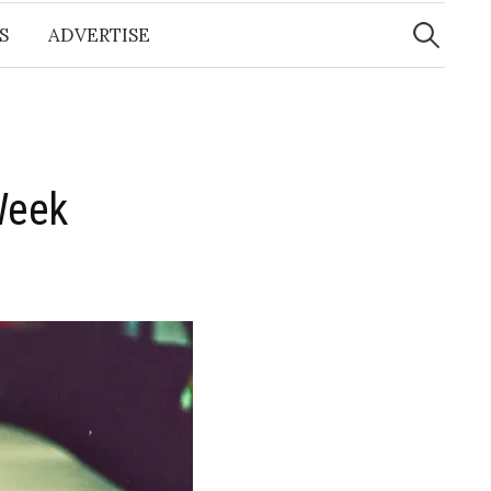
Search
for:
S
ADVERTISE
Week