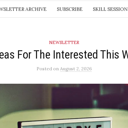
WSLETTER ARCHIVE
SUBSCRIBE
SKILL SESSION
NEWSLETTER
deas For The Interested This 
Posted
on
August 2, 2026