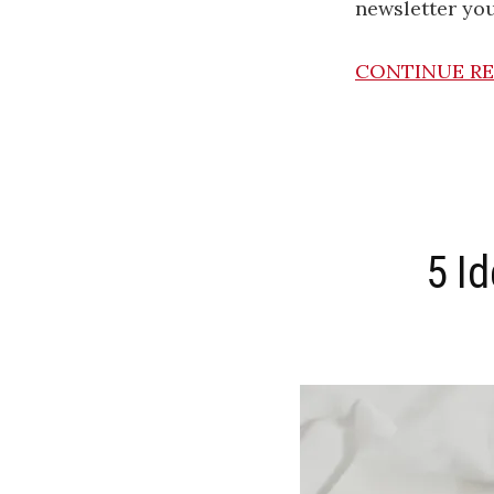
newsletter you’
CONTINUE R
5 I