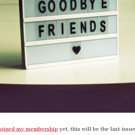
joined my membership
yet, this will be the last issu