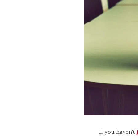
If you haven’t