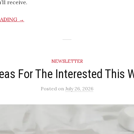
ll receive.
EADING →
NEWSLETTER
deas For The Interested This 
Posted
on
July 26, 2026