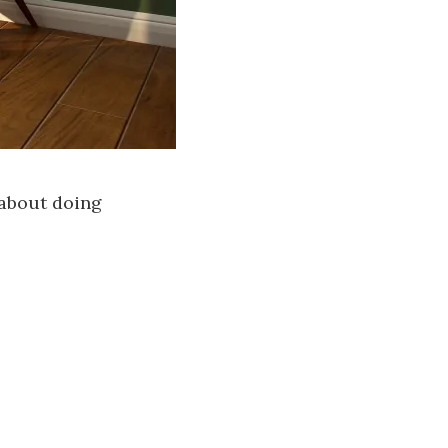
 about doing