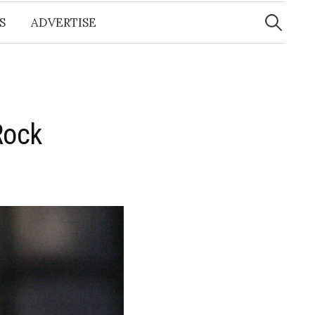
Search
for:
S
ADVERTISE
Rock