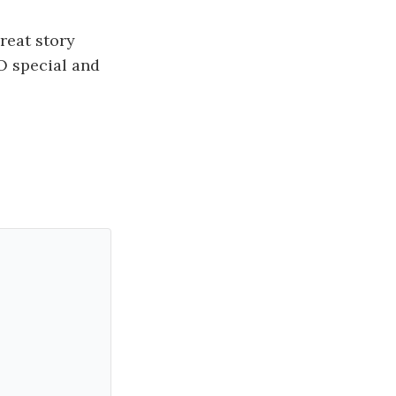
reat story
O special and