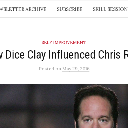
WSLETTER ARCHIVE
SUBSCRIBE
SKILL SESSION
SELF IMPROVEMENT
 Dice Clay Influenced Chris 
Posted
on
May 29, 2016