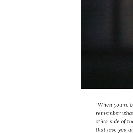
“When you’re be
remember what I
other side of t
that love you a