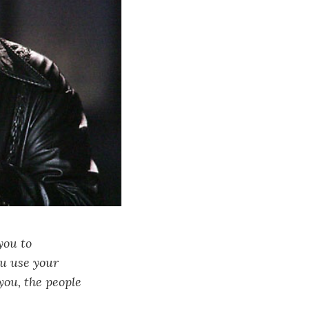
you to
ou use your
you, the people