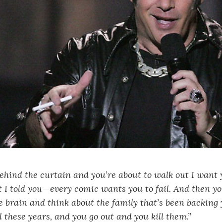
hind the curtain and you’re about to walk out I want 
 told you — every comic wants you to fail. And then y
he brain and think about the family that’s been backing 
ll these years, and you go out and you kill them.”