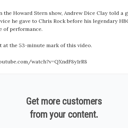
n the Howard Stern show, Andrew Dice Clay told a g
vice he gave to Chris Rock before his legendary HB
e of performance.
t at the 53-minute mark of this video.
youtube.com/watch?v=QXndF8y1rR8
Get more customers
from your content.