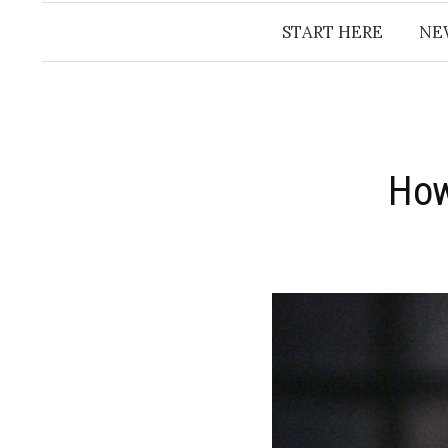
START HERE
NE
How