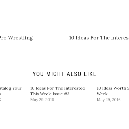
i
c
k
t
o
s
h
a
r
e
Pro Wrestling
10 Ideas For The Intere
o
n
L
i
n
k
e
d
I
n
YOU MIGHT ALSO LIKE
(
O
p
e
atalog Your
10 Ideas For The Interested
10 Ideas Worth 
n
s
This Week: Issue #3
Week
s
i
8
May 29, 2016
May 29, 2016
n
n
e
w
w
i
n
d