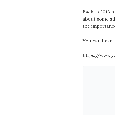
Back in 2013 o
about some ad
the importanc
You can hear i
https://www.