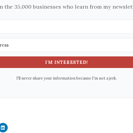
in the 35,000 businesses who learn from my newslett
I'M INTERESTED!
I'll never share your information because I'm not a jerk.
C
l