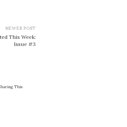
NEWER POST
sted This Week:
Issue #3
Sharing This