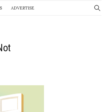
Search
for:
S
ADVERTISE
Not