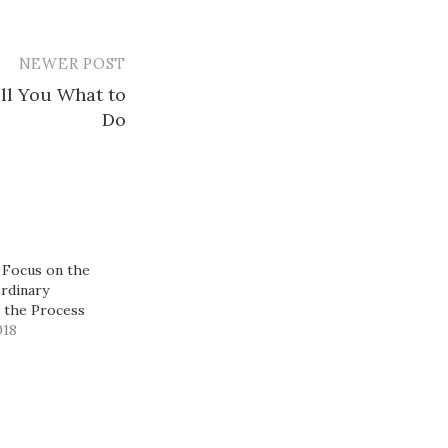
NEWER POST
ll You What to
Do
 Focus on the
rdinary
 the Process
018