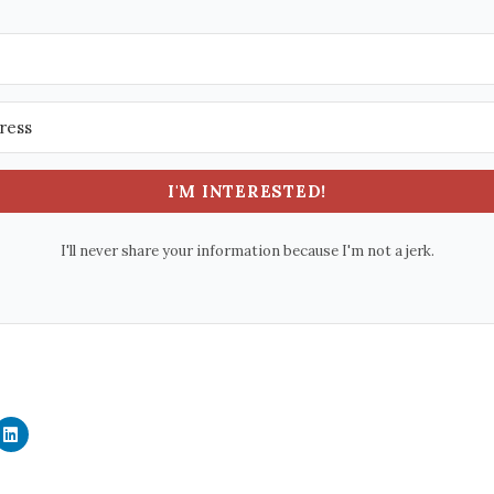
I'M INTERESTED!
I'll never share your information because I'm not a jerk.
C
l
i
c
k