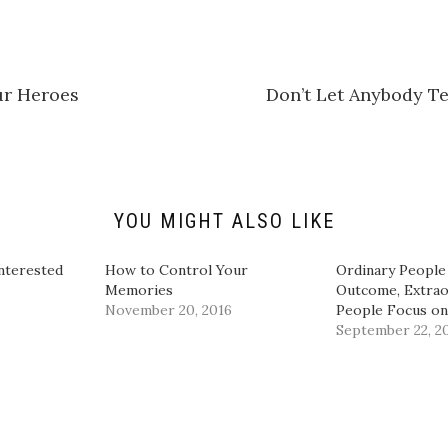
t
o
s
h
a
r
e
r Heroes
Don’t Let Anybody Te
o
n
L
i
n
k
e
d
I
n
YOU MIGHT ALSO LIKE
(
O
p
e
nterested
How to Control Your
Ordinary People
n
Memories
Outcome, Extrao
s
i
November 20, 2016
People Focus on
n
September 22, 2
n
e
w
w
i
n
d
o
w