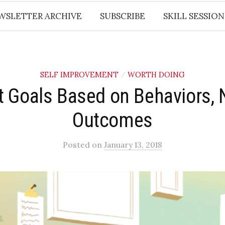
WSLETTER ARCHIVE
SUBSCRIBE
SKILL SESSION
SELF IMPROVEMENT
WORTH DOING
/
t Goals Based on Behaviors, 
Outcomes
Posted
on
January 13, 2018