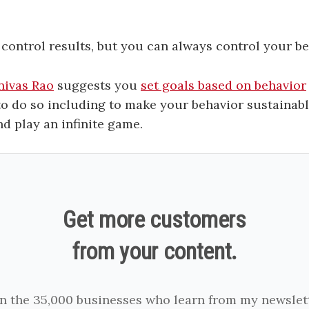
control results, but you can always control your be
nivas Rao
suggests you
set goals based on behavior
to do so including to make your behavior sustainabl
nd play an infinite game.
Get more customers
from your content.
in the 35,000 businesses who learn from my newslett