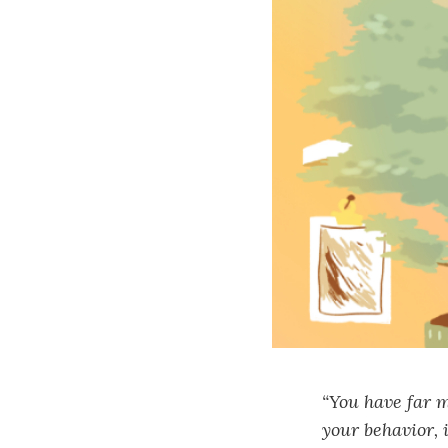
“You have far m
your behavior, 