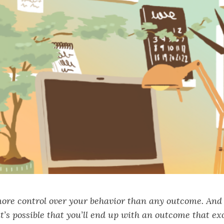
ore control over your behavior than any outcome. And 
it’s possible that you’ll end up with an outcome that e