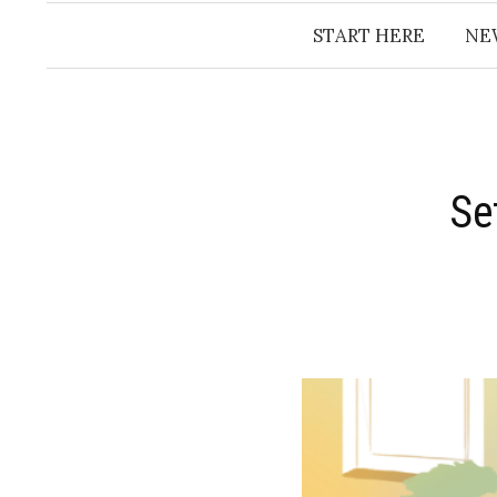
START HERE
NE
Se