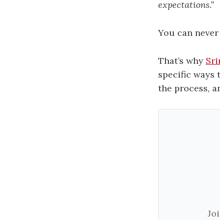
expectations.”
You can never 
That’s why
Sri
specific ways 
the process, a
Jo