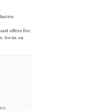
havior.
and offers five
e, focus on
er.