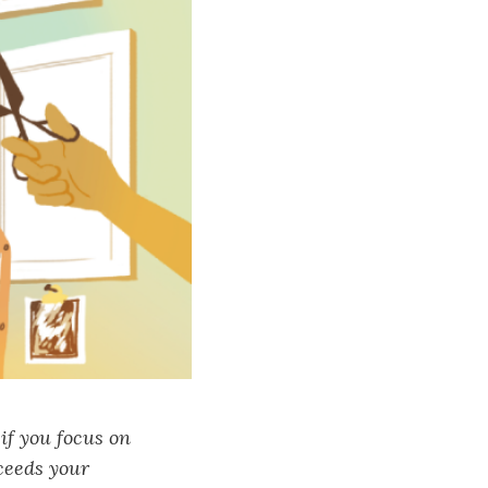
if you focus on
xceeds your