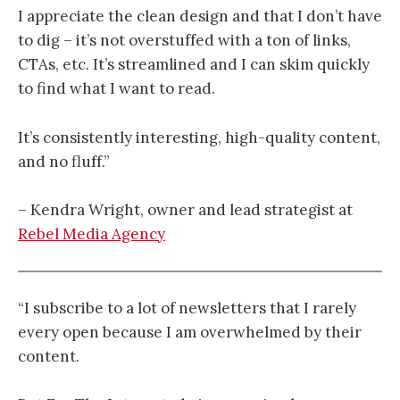
I appreciate the clean design and that I don’t have
to dig – it’s not overstuffed with a ton of links,
CTAs, etc. It’s streamlined and I can skim quickly
to find what I want to read.
It’s consistently interesting, high-quality content,
and no fluff.”
– Kendra Wright, owner and lead strategist at
Rebel Media Agency
“I subscribe to a lot of newsletters that I rarely
every open because I am overwhelmed by their
content.