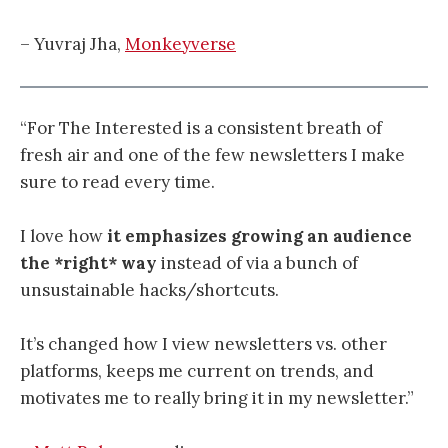
– Yuvraj Jha,
Monkeyverse
“For The Interested is a consistent breath of
fresh air and one of the few newsletters I make
sure to read every time.
I love how
it emphasizes growing an audience
the *right* way
instead of via a bunch of
unsustainable hacks/shortcuts.
It’s changed how I view newsletters vs. other
platforms, keeps me current on trends, and
motivates me to really bring it in my newsletter.”