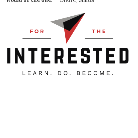
would be the one
.
” – Ondrej Smida