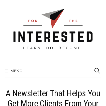
Skip
to
content
Searc
for:
MENU
A Newsletter That Helps You
Get More Clients From Your