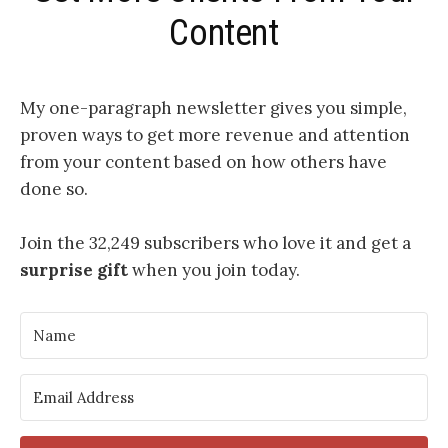
Content
My one-paragraph newsletter
gives you simple,
proven ways to get more revenue and attention
from your content based on how others have
done so.
Join the 32,249 subscribers who love it and get a
surprise gift
when you join today.