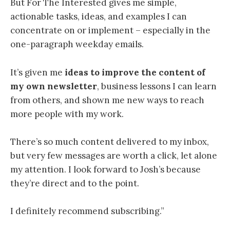
But For The Interested gives me simple,
actionable tasks, ideas, and examples I can
concentrate on or implement – especially in the
one-paragraph weekday emails.
It’s given me
ideas to improve the content of
my own newsletter
, business lessons I can learn
from others, and shown me new ways to reach
more people with my work.
There’s so much content delivered to my inbox,
but very few messages are worth a click, let alone
my attention. I look forward to Josh’s because
they’re direct and to the point.
I definitely recommend subscribing.”