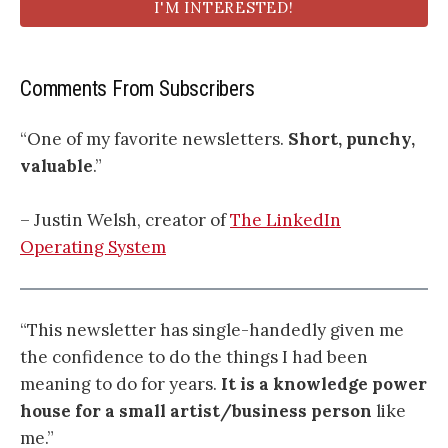
I'M INTERESTED!
Comments From Subscribers
“One of my favorite newsletters.
Short, punchy,
valuable
.”
– Justin Welsh, creator of
The LinkedIn
Operating System
“This newsletter has single-handedly given me
the confidence to do the things I had been
meaning to do for years.
It is a knowledge power
house for a small artist/business person
like
me.”