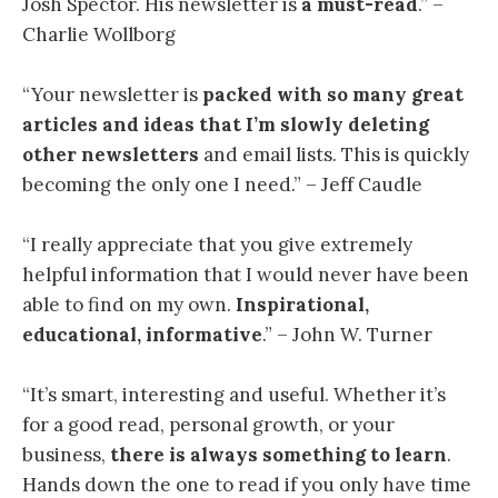
Josh Spector. His newsletter is
a must-read
.” –
Charlie Wollborg
“Your newsletter is
packed with so many great
articles and ideas
that I’m slowly deleting
other newsletters
and email lists. This is quickly
becoming the only one I need.” – Jeff Caudle
“I
really appreciate that you give extremely
helpful information that I would never have been
able to find on my own.
Inspirational,
educational, informative
.” – John W. Turner
“
It’s smart, interesting and useful. Whether it’s
for a good read, personal growth, or your
business,
there is always something to learn
.
Hands down the one to read if you only have time