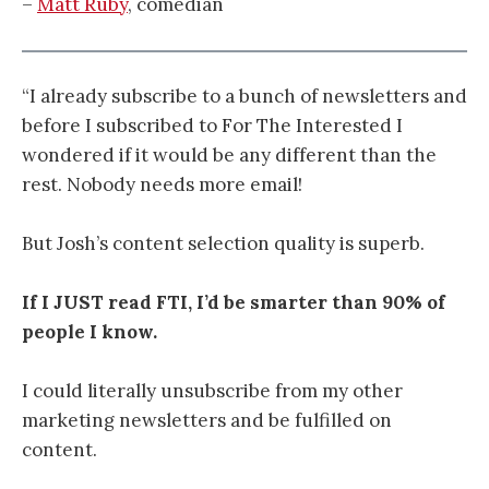
–
Matt Ruby
, comedian
“I already subscribe to a bunch of newsletters and
before I subscribed to For The Interested I
wondered if it would be any different than the
rest. Nobody needs more email!
But Josh’s content selection quality is superb.
If I JUST read FTI, I’d be smarter than 90% of
people I know.
I could literally unsubscribe from my other
marketing newsletters and be fulfilled on
content.