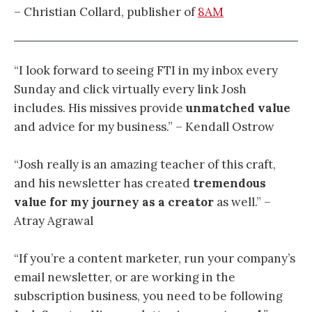
– Christian Collard, publisher of
8AM
“I look forward to seeing FTI in my inbox every
Sunday and click virtually every link Josh
includes. His missives provide
unmatched value
and advice for my business.” – Kendall Ostrow
“
Josh really is an amazing teacher of this craft,
and his newsletter has created
tremendous
value for my journey as a creator
as well.
” –
Atray Agrawal
“If you’re a content marketer, run your company’s
email newsletter, or are working in the
subscription business, you need to be following