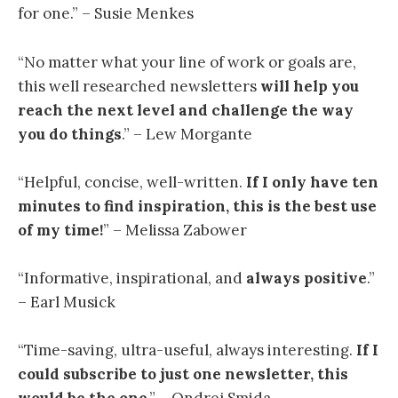
for one.” – Susie Menkes
“
No matter what your line of work or goals are,
this well researched newsletters
will help you
reach the next level and challenge the way
you do things
.” – Lew Morgante
“
Helpful, concise, well-written.
If I only have ten
minutes to find inspiration, this is the best use
of my time
!
” – Melissa Zabower
“Informative, inspirational, and
always positive
.”
– Earl Musick
“
Time-saving, ultra-useful, always interesting.
If I
could subscribe to just one newsletter, this