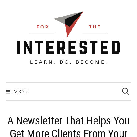
Skip
to
content
Searc
for:
MENU
A Newsletter That Helps You
Get More Clients From Your