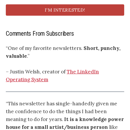
I'M INTERESTED!
Comments From Subscribers
“One of my favorite newsletters.
Short, punchy,
valuable
.”
– Justin Welsh, creator of
The LinkedIn
Operating System
“This newsletter has single-handedly given me
the confidence to do the things I had been
meaning to do for years.
It is a knowledge power
house for a small artist/business person
like