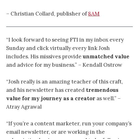
– Christian Collard, publisher of
8AM
“I look forward to seeing FTI in my inbox every
Sunday and click virtually every link Josh
includes. His missives provide
unmatched value
and advice for my business.” – Kendall Ostrow
“
Josh really is an amazing teacher of this craft,
and his newsletter has created
tremendous
value for my journey as a creator
as well.
” –
Atray Agrawal
“If you’re a content marketer, run your company’s
email newsletter, or are working in the