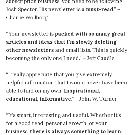
subscription business, you need to be following
Josh Spector. His newsletter is
a must-read
.” –
Charlie Wollborg
“Your newsletter is
packed with so many great
articles and ideas
that I’m slowly deleting
other newsletters
and email lists. This is quickly
becoming the only one I need.” – Jeff Caudle
“I
really appreciate that you give extremely
helpful information that I would never have been
able to find on my own.
Inspirational,
educational, informative
.” – John W. Turner
“
It’s smart, interesting and useful. Whether it’s
for a good read, personal growth, or your
business,
there is always something to learn
.