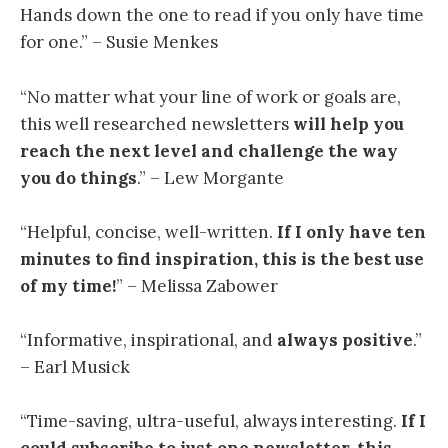
Hands down the one to read if you only have time
for one.” – Susie Menkes
“
No matter what your line of work or goals are,
this well researched newsletters
will help you
reach the next level and challenge the way
you do things
.” – Lew Morgante
“
Helpful, concise, well-written.
If I only have ten
minutes to find inspiration, this is the best use
of my time
!
” – Melissa Zabower
“Informative, inspirational, and
always positive
.”
– Earl Musick
“
Time-saving, ultra-useful, always interesting.
If I