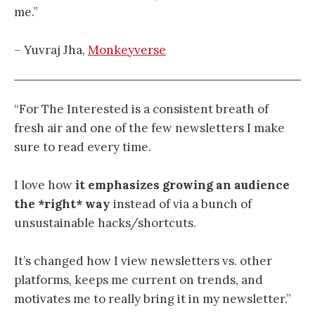
me.”
– Yuvraj Jha,
Monkeyverse
“For The Interested is a consistent breath of
fresh air and one of the few newsletters I make
sure to read every time.
I love how
it emphasizes growing an audience
the *right* way
instead of via a bunch of
unsustainable hacks/shortcuts.
It’s changed how I view newsletters vs. other
platforms, keeps me current on trends, and
motivates me to really bring it in my newsletter.”