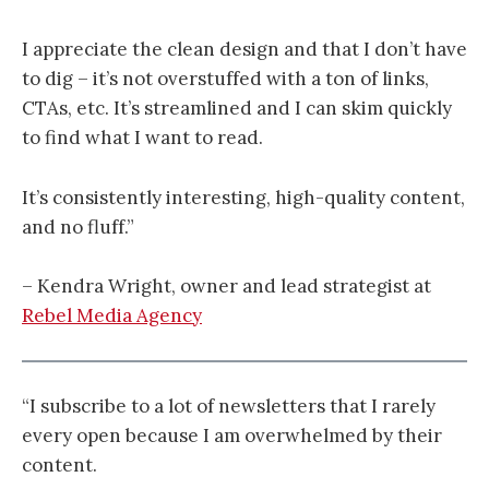
I appreciate the clean design and that I don’t have
to dig – it’s not overstuffed with a ton of links,
CTAs, etc. It’s streamlined and I can skim quickly
to find what I want to read.
It’s consistently interesting, high-quality content,
and no fluff.”
– Kendra Wright, owner and lead strategist at
Rebel Media Agency
“I subscribe to a lot of newsletters that I rarely
every open because I am overwhelmed by their
content.