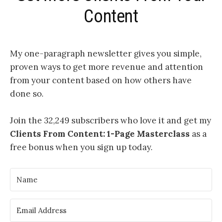
Content
My one-paragraph newsletter
gives you simple,
proven ways to get more revenue and attention
from your content based on how others have
done so.
Join the 32,249 subscribers who love it and get my
Clients From Content: 1-Page Masterclass
as a
free bonus when you sign up today.