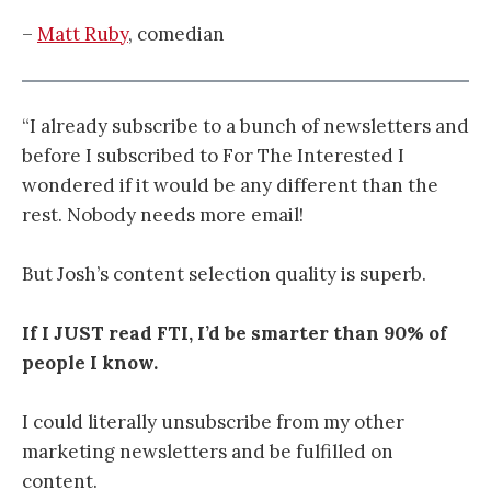
–
Matt Ruby
, comedian
“I already subscribe to a bunch of newsletters and
before I subscribed to For The Interested I
wondered if it would be any different than the
rest. Nobody needs more email!
But Josh’s content selection quality is superb.
If I JUST read FTI, I’d be smarter than 90% of
people I know.
I could literally unsubscribe from my other
marketing newsletters and be fulfilled on
content.