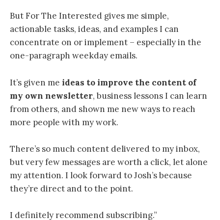
But For The Interested gives me simple,
actionable tasks, ideas, and examples I can
concentrate on or implement – especially in the
one-paragraph weekday emails.
It’s given me
ideas to improve the content of
my own newsletter
, business lessons I can learn
from others, and shown me new ways to reach
more people with my work.
There’s so much content delivered to my inbox,
but very few messages are worth a click, let alone
my attention. I look forward to Josh’s because
they’re direct and to the point.
I definitely recommend subscribing.”