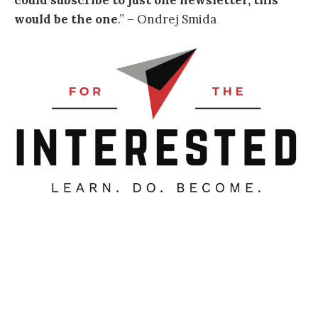
could subscribe to just one newsletter, this
would be the one
.
” – Ondrej Smida