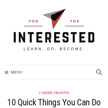
Skip
to
content
Searc
for:
MENU
CAREER GROWTH
​10 Quick Things You Can Do