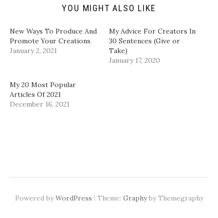
n
e
p
p
d
n
e
e
YOU MIGHT ALSO LIKE
(
s
n
n
O
i
s
s
p
n
i
i
New Ways To Produce And
My Advice For Creators In
e
n
n
n
n
e
n
n
Promote Your Creations
30 Sentences (Give or
s
w
e
e
January 2, 2021
Take)
i
w
w
w
n
i
w
w
January 17, 2020
n
n
i
i
e
d
n
n
w
o
d
d
w
w
o
o
My 20 Most Popular
i
)
w
w
Articles Of 2021
n
)
)
d
December 16, 2021
o
w
)
|
Powered by
WordPress
Theme:
Graphy
by Themegraphy