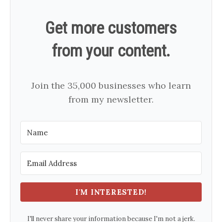
Get more customers
from your content.
Join the 35,000 businesses who learn
from my newsletter.
I'M INTERESTED!
I'll never share your information because I'm not a jerk.