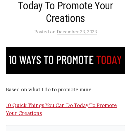
Today To Promote Your
Creations​
Posted
on
December 23, 2023
Based on what I do to promote mine.
10 Quick Things You Can Do Today To Promote
Your Creations