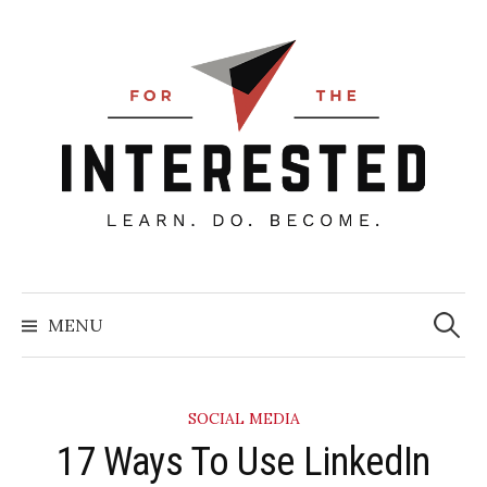
Skip
to
content
Searc
for:
MENU
SOCIAL MEDIA
​17 Ways To Use LinkedIn