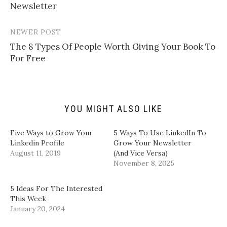
navigation
Newsletter​
l
n
n
n
i
T
F
L
n
w
a
i
k
i
c
n
t
t
e
k
NEWER POST
o
t
b
e
a
e
o
d
​The 8 Types Of People Worth Giving Your Book To
f
r
o
I
For Free​
r
(
k
n
i
O
(
(
e
p
O
O
n
e
p
p
d
n
e
e
(
s
n
n
O
i
s
s
p
n
i
i
YOU MIGHT ALSO LIKE
e
n
n
n
n
e
n
n
s
w
e
e
i
w
w
w
Five Ways to Grow Your
5 Ways To Use LinkedIn To
n
i
w
w
Linkedin Profile
Grow Your Newsletter
n
n
i
i
e
d
n
n
August 11, 2019
(And Vice Versa)
w
o
d
d
w
w
o
o
November 8, 2025
i
)
w
w
n
)
)
d
5 Ideas For The Interested
o
w
This Week
)
January 20, 2024