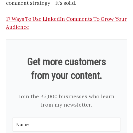
comment strategy – it’s solid.
17 Ways To Use LinkedIn Comments To Grow Your
Audience
Get more customers
from your content.
Join the 35,000 businesses who learn
from my newsletter.