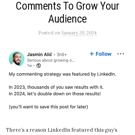
Comments To Grow Your
Audience​
Posted
on
January 20, 2024
There’s a reason LinkedIn featured this guy’s