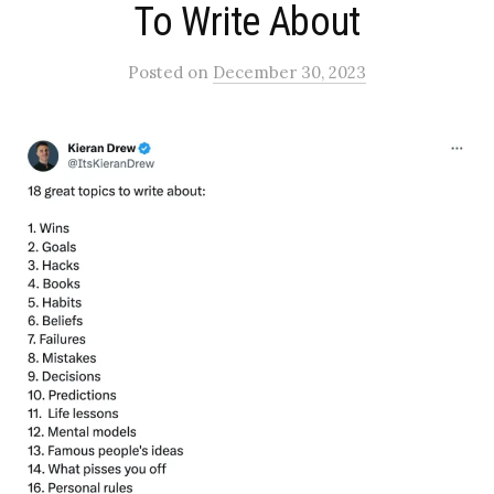
To Write About​
Posted
on
December 30, 2023