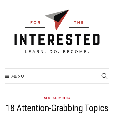
Skip
to
content
Searc
for:
MENU
SOCIAL MEDIA
​18 Attention-Grabbing Topics