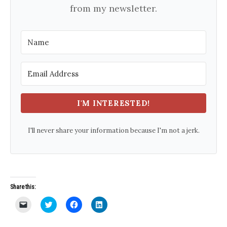
from my newsletter.
I'M INTERESTED!
I'll never share your information because I'm not a jerk.
Share this:
C
C
C
C
l
l
l
l
i
i
i
i
c
c
c
c