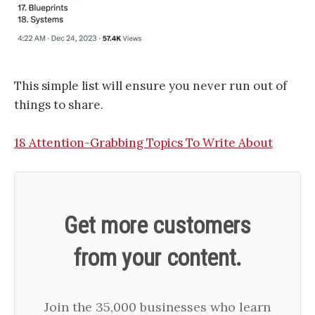
This simple list will ensure you never run out of
things to share.
18 Attention-Grabbing Topics To Write About
Get more customers
from your content.
Join the 35,000 businesses who learn