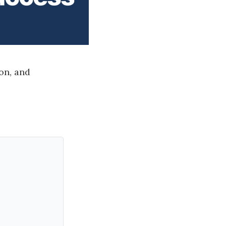
on, and