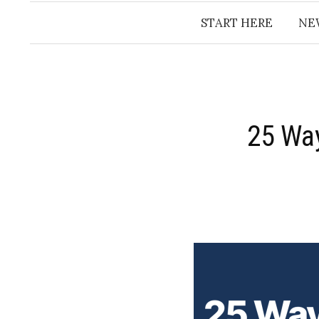
START HERE
NE
​25 Wa