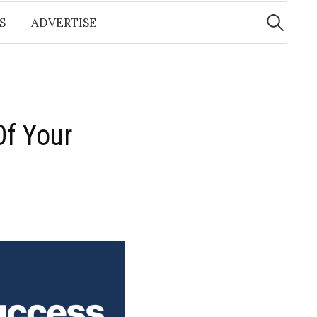
Search
for:
S
ADVERTISE
Of Your