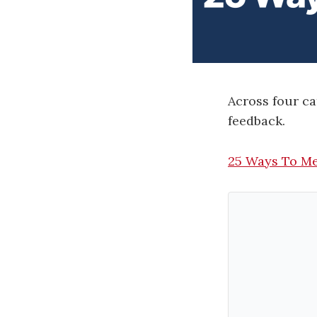
Across four c
feedback.
25 Ways To Me