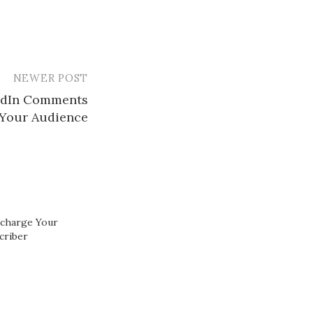
NEWER POST
kedIn Comments
Your Audience​
rcharge Your
criber