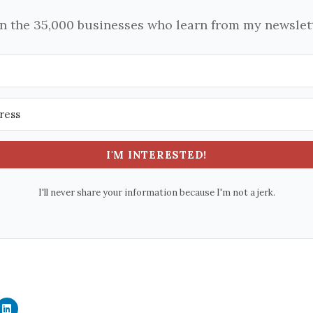
in the 35,000 businesses who learn from my newslett
I'M INTERESTED!
I'll never share your information because I'm not a jerk.
C