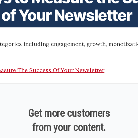
ategories including engagement, growth, monetizati
asure The Success Of Your Newsletter
Get more customers
from your content.