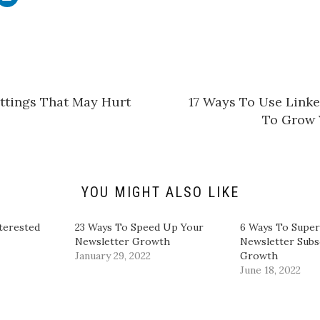
l
i
c
k
t
o
s
h
a
r
e
ettings That May Hurt
​17 Ways To Use Lin
o
n
To Grow 
L
i
n
k
e
d
I
n
YOU MIGHT ALSO LIKE
(
O
p
e
terested
23 Ways To Speed Up Your
6 Ways To Supe
n
Newsletter Growth
Newsletter Subs
s
i
January 29, 2022
Growth
n
June 18, 2022
n
e
w
w
i
n