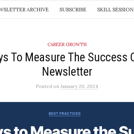
WSLETTER ARCHIVE
SUBSCRIBE
SKILL SESSION
CAREER GROWTH
ys To Measure The Success 
Newsletter​
Posted
on
January 20, 2024