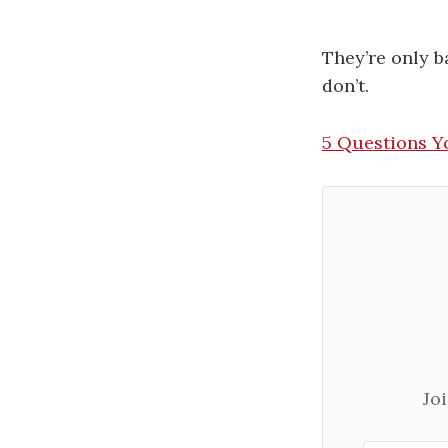
They’re only b
don’t.
​5 Questions Y
Jo