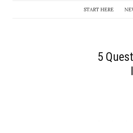
START HERE
NE
​5 Ques