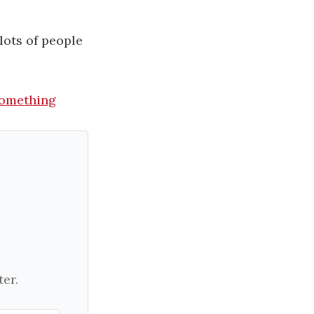
lots of people
omething​
er.