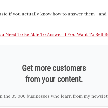
asic if you actually know how to answer them — and 
ou Need To Be Able To Answer If You Want To Sell S
Get more customers
from your content.
in the 35,000 businesses who learn from my newslett