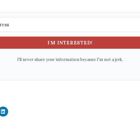
I'M INTERESTED!
I'll never share your information because I'm not a jerk.
C
l
i
c
k
t
o
s