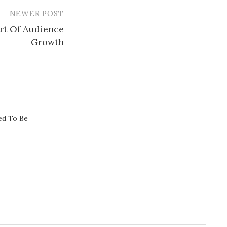
NEWER POST
rt Of Audience
Growth​
ed To Be