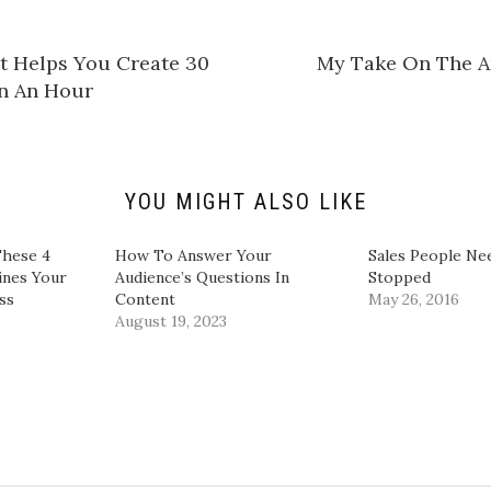
h
a
r
e
at Helps You Create 30
​My Take On The A
o
n
n An Hour​
L
i
n
k
e
d
I
n
YOU MIGHT ALSO LIKE
(
O
p
e
hese 4
​How To Answer Your
Sales People Ne
n
ines Your
Audience’s Questions In
Stopped
s
i
ss
Content​
May 26, 2016
n
August 19, 2023
n
e
w
w
i
n
d
o
w
)