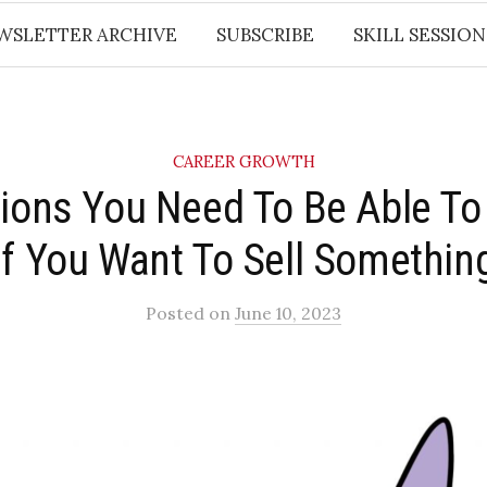
WSLETTER ARCHIVE
SUBSCRIBE
SKILL SESSION
CAREER GROWTH
tions You Need To Be Able T
If You Want To Sell Something
Posted
on
June 10, 2023