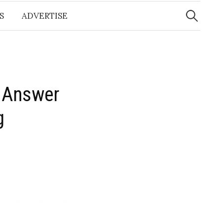
Search
for:
S
ADVERTISE
o Answer
​