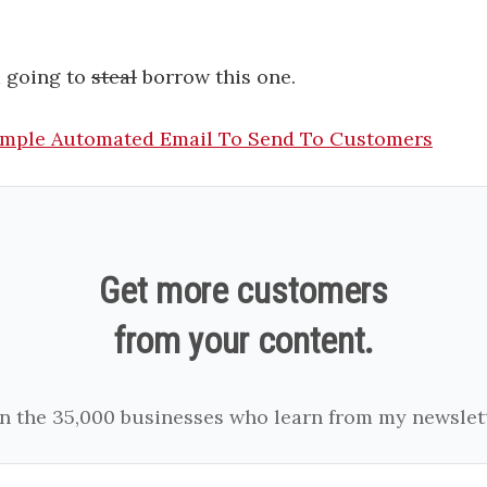
m going to
steal
borrow this one.
 Simple Automated Email To Send To Customers
Get more customers
from your content.
in the 35,000 businesses who learn from my newslett