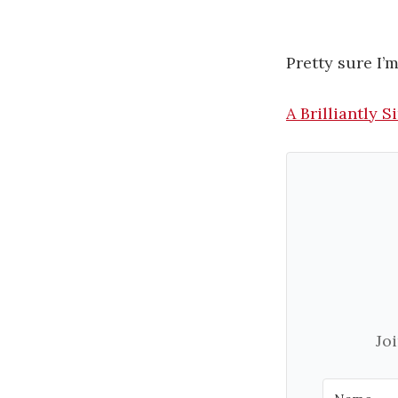
Pretty sure I’
A Brilliantly
Jo