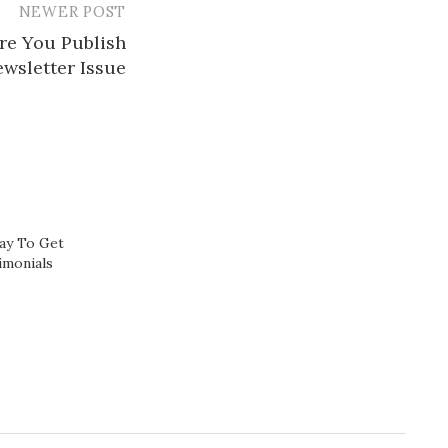
NEWER POST
ore You Publish
wsletter Issue​
ay To Get
monials​