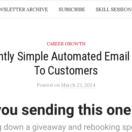
WSLETTER ARCHIVE
SUBSCRIBE
SKILL SESSION
CAREER GROWTH
iantly Simple Automated Emai
To Customers​
Posted
on
March 23, 2024