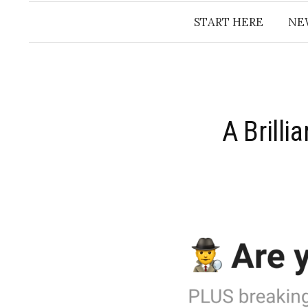
START HERE
NE
​A Brill