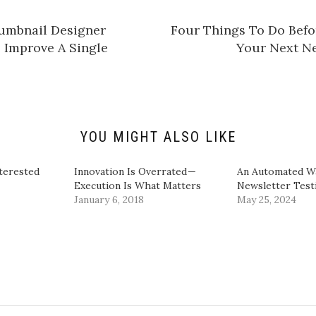
a
r
e
umbnail Designer
​Four Things To Do Bef
o
n
Improve A Single
Your Next Ne
L
i
n
k
e
d
I
n
(
O
YOU MIGHT ALSO LIKE
p
e
n
s
terested
Innovation Is Overrated —
​An Automated W
i
Execution Is What Matters
Newsletter Testi
n
n
January 6, 2018
May 25, 2024
e
w
w
i
n
d
o
w
)