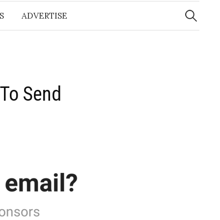
Search
for:
S
ADVERTISE
l To Send