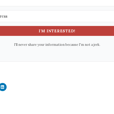
I'M INTERESTED!
I'll never share your information because I'm not a jerk.
C
l
i
c
k
t
o
s
h