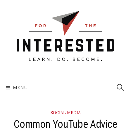
Skip
to
content
Searc
for:
MENU
SOCIAL MEDIA
​Common YouTube Advice