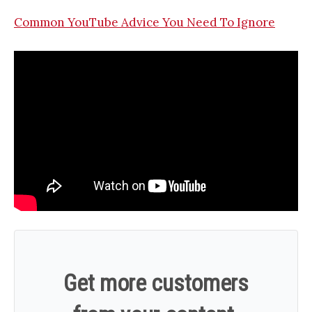
Common YouTube Advice You Need To Ignore
Get more customers