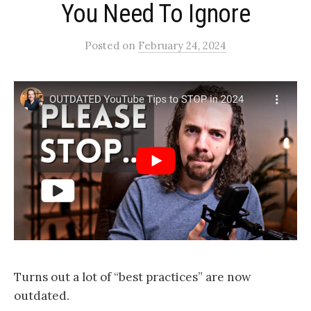
You Need To Ignore​
Posted
on
February 24, 2024
Turns out a lot of “best practices” are now
outdated.