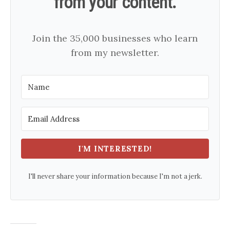
from your content.
Join the 35,000 businesses who learn
from my newsletter.
I'M INTERESTED!
I'll never share your information because I'm not a jerk.