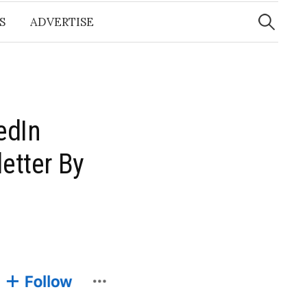
Search
for:
S
ADVERTISE
edIn
etter By