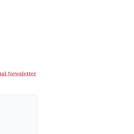
ual Newsletter