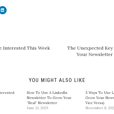
C
l
i
c
k
t
o
s
h
a
r
e
e Interested This Week
​The Unexpected Key
o
n
Your Newsletter 
L
i
n
k
e
d
I
n
YOU MIGHT ALSO LIKE
(
O
p
e
terested
​How To Use A LinkedIn
5 Ways To Use L
n
Newsletter To Grow Your
Grow Your News
s
i
“Real” Newsletter
Vice Versa)
n
June 21, 2025
November 8, 20
n
e