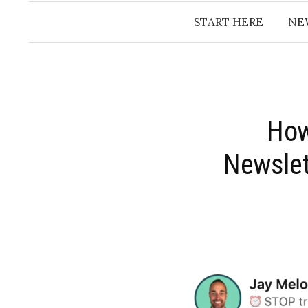
START HERE
NE
​Ho
Newslet