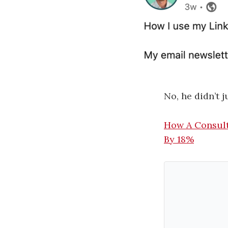
No, he didn’t j
How A Consult
By 18%