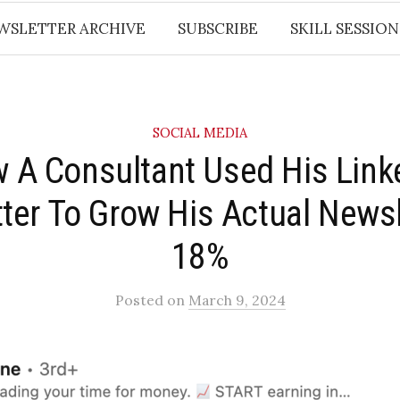
WSLETTER ARCHIVE
SUBSCRIBE
SKILL SESSION
SOCIAL MEDIA
w A Consultant Used His Link
ter To Grow His Actual Newsl
18%​
Posted
on
March 9, 2024