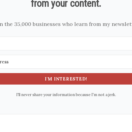
from your content.
in the 35,000 businesses who learn from my newslett
I'M INTERESTED!
I'll never share your information because I'm not a jerk.