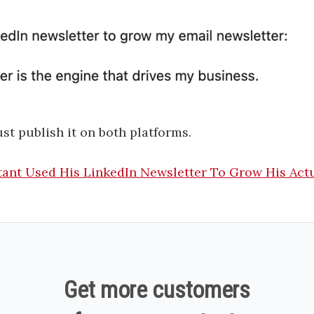
ust publish it on both platforms.
ant Used His LinkedIn Newsletter To Grow His Act
Get more customers