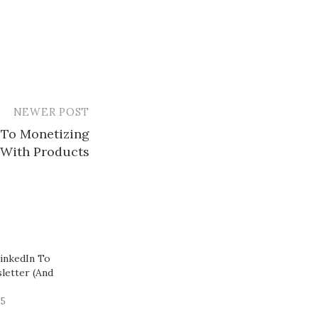
NEWER POST
 To Monetizing
With Products​
inkedIn To
letter (And
25