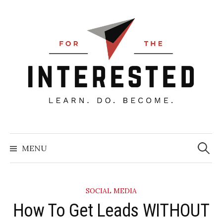
Skip
to
content
Searc
for:
MENU
SOCIAL MEDIA
​How To Get Leads WITHOUT