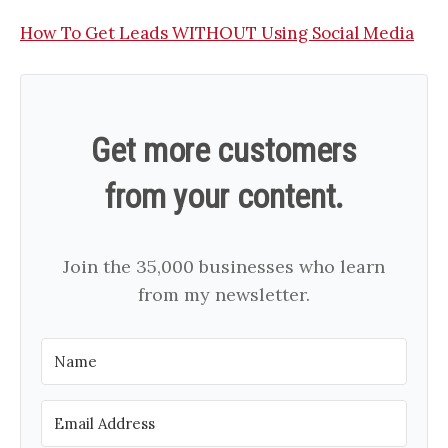
How To Get Leads WITHOUT Using Social Media
Get more customers
from your content.
Join the 35,000 businesses who learn
from my newsletter.