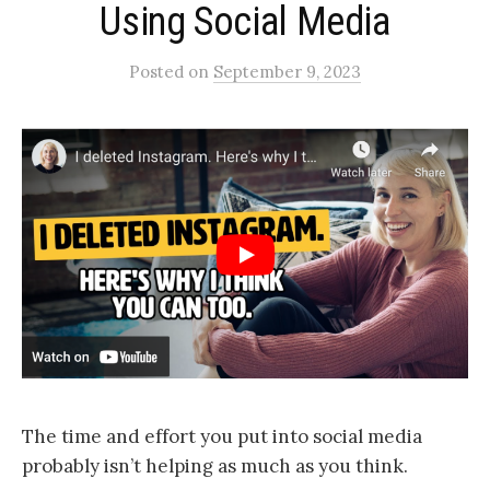
Using Social Media​
Posted
on
September 9, 2023
The time and effort you put into social media
probably isn’t helping as much as you think.