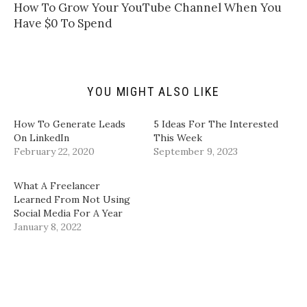
t
t
e
k
​How To Grow Your YouTube Channel When You
o
t
b
e
a
e
o
d
Have $0 To Spend​
f
r
o
I
r
(
k
n
i
O
(
(
e
p
O
O
n
e
p
p
d
n
e
e
(
s
n
n
YOU MIGHT ALSO LIKE
O
i
s
s
p
n
i
i
e
n
n
n
n
e
n
n
How To Generate Leads
5 Ideas For The Interested
s
w
e
e
i
w
w
w
On LinkedIn
This Week
n
i
w
w
February 22, 2020
September 9, 2023
n
n
i
i
e
d
n
n
w
o
d
d
w
w
o
o
What A Freelancer
i
)
w
w
n
)
)
Learned From Not Using
d
Social Media For A Year
o
w
January 8, 2022
)