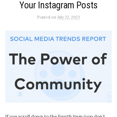
Your Instagram Posts​
Posted
on
July 22, 2023
If you scroll down to the fourth item (you don’t