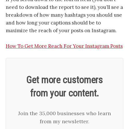
need to download the report to see it), you’ll see a
breakdown of how many hashtags you should use
and how long your captions should be to
maximize the reach of your posts on Instagram.
​How To Get More Reach For Your Instagram Posts​
Get more customers
from your content.
Join the 35,000 businesses who learn
from my newsletter.