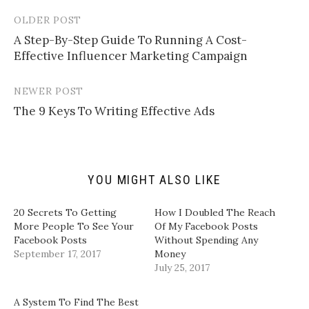
e
s
s
s
m
h
h
h
a
a
a
a
OLDER POST
Post
i
r
r
r
l
e
e
e
​A Step-By-Step Guide To Running A Cost-
navigation
a
o
o
o
Effective Influencer Marketing Campaign​
l
n
n
n
i
T
F
L
n
w
a
i
k
i
c
n
t
t
e
k
NEWER POST
o
t
b
e
a
e
o
d
​The 9 Keys To Writing Effective Ads​
f
r
o
I
r
(
k
n
i
O
(
(
e
p
O
O
n
e
p
p
d
n
e
e
(
s
n
n
YOU MIGHT ALSO LIKE
O
i
s
s
p
n
i
i
e
n
n
n
n
e
n
n
20 Secrets To Getting
How I Doubled The Reach
s
w
e
e
i
w
w
w
More People To See Your
Of My Facebook Posts
n
i
w
w
Facebook Posts
Without Spending Any
n
n
i
i
e
d
n
n
September 17, 2017
Money
w
o
d
d
July 25, 2017
w
w
o
o
i
)
w
w
n
)
)
d
A System To Find The Best
o