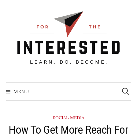
Skip
to
content
Searc
for:
MENU
SOCIAL MEDIA
​How To Get More Reach For