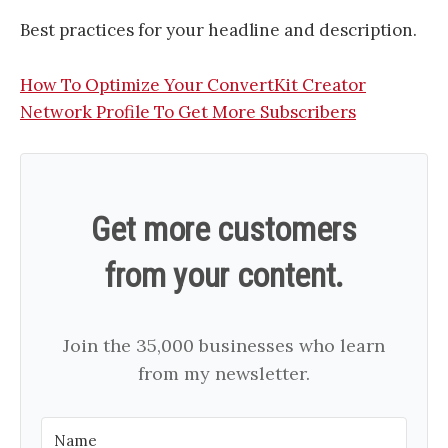
Best practices for your headline and description.
​How To Optimize Your ConvertKit Creator
Network Profile To Get More Subscribers​
Get more customers
from your content.
Join the 35,000 businesses who learn
from my newsletter.