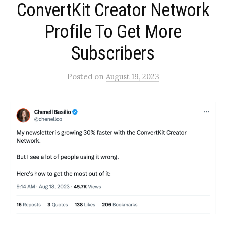
ConvertKit Creator Network
Profile To Get More
Subscribers​
Posted
on
August 19, 2023