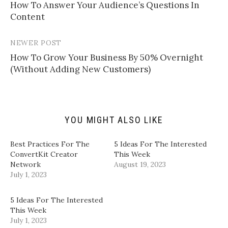
l
e
e
e
​How To Answer Your Audience’s Questions In
navigation
a
o
o
o
Content​
l
n
n
n
i
T
F
L
n
w
a
i
k
i
c
n
t
t
e
k
NEWER POST
o
t
b
e
a
e
o
d
​How To Grow Your Business By 50% Overnight
f
r
o
I
(Without Adding New Customers)​
r
(
k
n
i
O
(
(
e
p
O
O
n
e
p
p
d
n
e
e
(
s
n
n
O
i
s
s
p
n
i
i
YOU MIGHT ALSO LIKE
e
n
n
n
n
e
n
n
s
w
e
e
i
w
w
w
​Best Practices For The
5 Ideas For The Interested
n
i
w
w
ConvertKit Creator
This Week
n
n
i
i
e
d
n
n
Network​
August 19, 2023
w
o
d
d
July 1, 2023
w
w
o
o
i
)
w
w
n
)
)
d
5 Ideas For The Interested
o
w
This Week
)
July 1, 2023