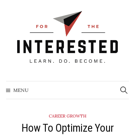
Skip
to
content
Searc
for:
MENU
CAREER GROWTH
​How To Optimize Your