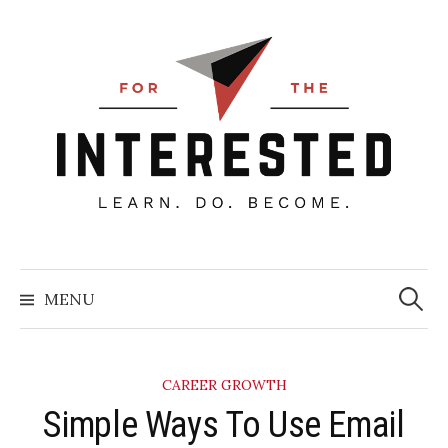
Skip
to
content
Searc
for:
MENU
CAREER GROWTH
​Simple Ways To Use Email