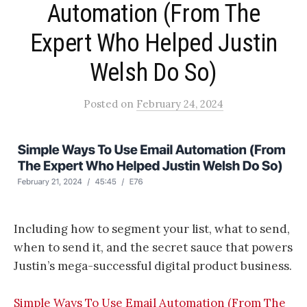
Automation (From The
Expert Who Helped Justin
Welsh Do So)​
Posted
on
February 24, 2024
Including how to segment your list, what to send,
when to send it, and the secret sauce that powers
Justin’s mega-successful digital product business.
Simple Ways To Use Email Automation (From The