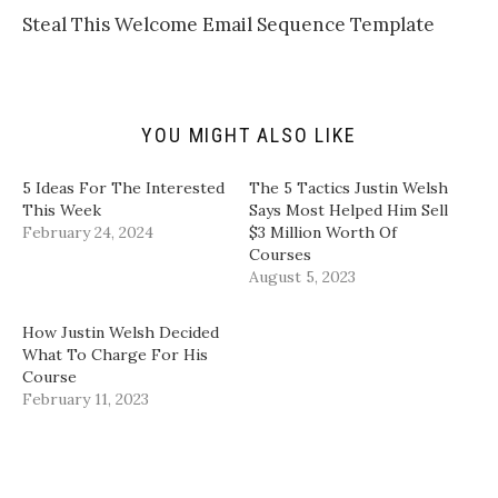
o
t
b
e
a
e
o
d
​Steal This Welcome Email Sequence Template​
f
r
o
I
r
(
k
n
i
O
(
(
e
p
O
O
n
e
p
p
d
n
e
e
(
s
n
n
YOU MIGHT ALSO LIKE
O
i
s
s
p
n
i
i
e
n
n
n
n
e
n
n
5 Ideas For The Interested
​The 5 Tactics Justin Welsh
s
w
e
e
i
w
w
w
This Week
Says Most Helped Him Sell
n
i
w
w
February 24, 2024
$3 Million Worth Of
n
n
i
i
e
d
n
n
Courses​
w
o
d
d
August 5, 2023
w
w
o
o
i
)
w
w
n
)
)
d
How Justin Welsh Decided
o
w
What To Charge For His
)
Course
February 11, 2023