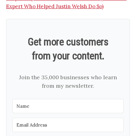
Expert Who Helped Justin Welsh Do So)
Get more customers
from your content.
Join the 35,000 businesses who learn
from my newsletter.