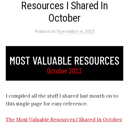
Resources I Shared In
October​
Posted
on
November 4, 2023
I compiled all the stuff I shared last month on to
this single page for easy reference.
The Most Valuable Resources I Shared In October