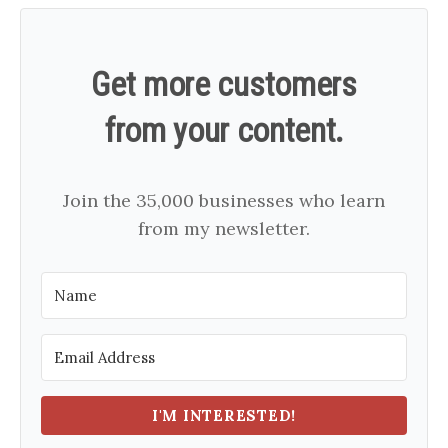
Get more customers
from your content.
Join the 35,000 businesses who learn
from my newsletter.
I'M INTERESTED!