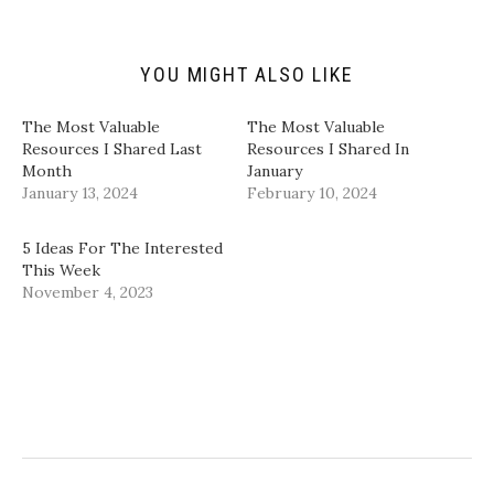
i
O
(
(
e
p
O
O
n
e
p
p
d
n
e
e
(
s
n
n
YOU MIGHT ALSO LIKE
O
i
s
s
p
n
i
i
e
n
n
n
n
e
n
n
​The Most Valuable
​The Most Valuable
s
w
e
e
i
w
w
w
Resources I Shared Last
Resources I Shared In
n
i
w
w
Month​
January​
n
n
i
i
e
d
n
n
January 13, 2024
February 10, 2024
w
o
d
d
w
w
o
o
i
)
w
w
n
)
)
5 Ideas For The Interested
d
This Week
o
w
November 4, 2023
)