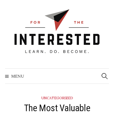
Skip
to
content
Searc
for:
MENU
UNCATEGORIZED
​The Most Valuable