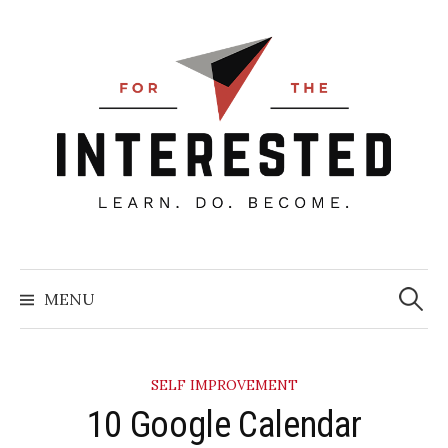
Skip
to
content
Searc
for:
MENU
SELF IMPROVEMENT
10 Google Calendar