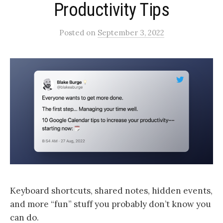
Productivity Tips
Posted
on
September 3, 2022
Keyboard shortcuts, shared notes, hidden events,
and more “fun” stuff you probably don’t know you
can do.