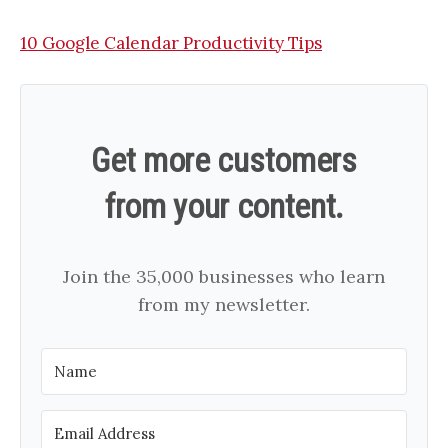
10 Google Calendar Productivity Tips
Get more customers
from your content.
Join the 35,000 businesses who learn
from my newsletter.