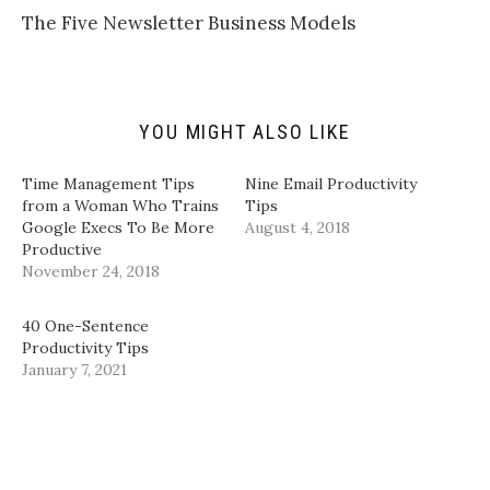
k
i
c
n
t
t
e
k
The Five Newsletter Business Models
o
t
b
e
a
e
o
d
f
r
o
I
r
(
k
n
i
O
(
(
e
p
O
O
n
e
p
p
d
n
e
e
YOU MIGHT ALSO LIKE
(
s
n
n
O
i
s
s
p
n
i
i
Time Management Tips
Nine Email Productivity
e
n
n
n
n
e
n
n
from a Woman Who Trains
Tips
s
w
e
e
Google Execs To Be More
August 4, 2018
i
w
w
w
n
i
w
w
Productive
n
n
i
i
November 24, 2018
e
d
n
n
w
o
d
d
w
w
o
o
i
)
w
w
40 One-Sentence
n
)
)
d
Productivity Tips
o
January 7, 2021
w
)