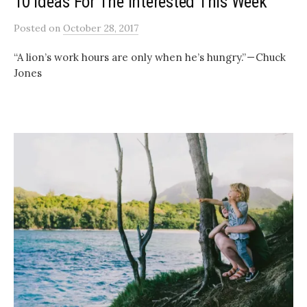
10 Ideas For The Interested This Week
Posted
on
October 28, 2017
“A lion’s work hours are only when he’s hungry.” — Chuck
Jones