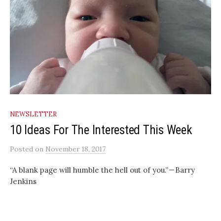
NEWSLETTER
10 Ideas For The Interested This Week
Posted
on
November 18, 2017
“A blank page will humble the hell out of you.” — Barry
Jenkins