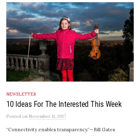
NEWSLETTER
10 Ideas For The Interested This Week
Posted
on
November 11, 2017
“Connectivity enables transparency.” — Bill Gates