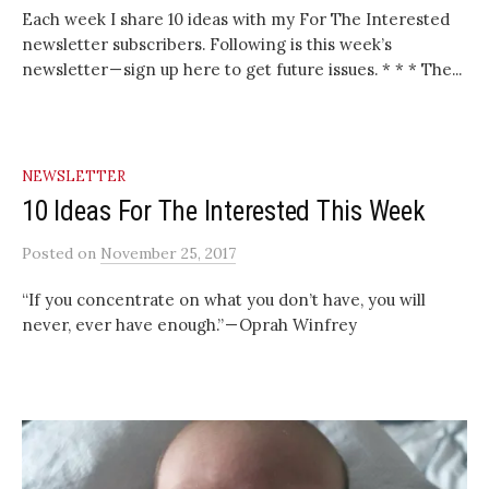
Each week I share 10 ideas with my For The Interested
newsletter subscribers. Following is this week’s
newsletter — sign up here to get future issues. * * * The...
NEWSLETTER
10 Ideas For The Interested This Week
Posted
on
November 25, 2017
“If you concentrate on what you don’t have, you will
never, ever have enough.” — Oprah Winfrey