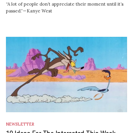
“A lot of people don’t appreciate their moment until it’s
passed.” — Kanye West
NEWSLETTER