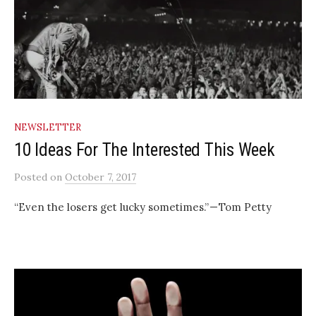
NEWSLETTER
10 Ideas For The Interested This Week
Posted
on
October 7, 2017
“Even the losers get lucky sometimes.” — Tom Petty