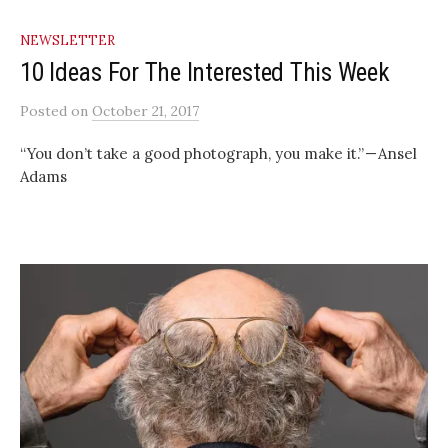
NEWSLETTER
10 Ideas For The Interested This Week
Posted
on
October 21, 2017
“You don’t take a good photograph, you make it.” — Ansel
Adams