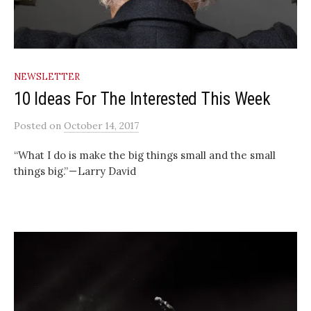
NEWSLETTER
10 Ideas For The Interested This Week
Posted
on
October 14, 2017
“What I do is make the big things small and the small
things big.” — Larry David