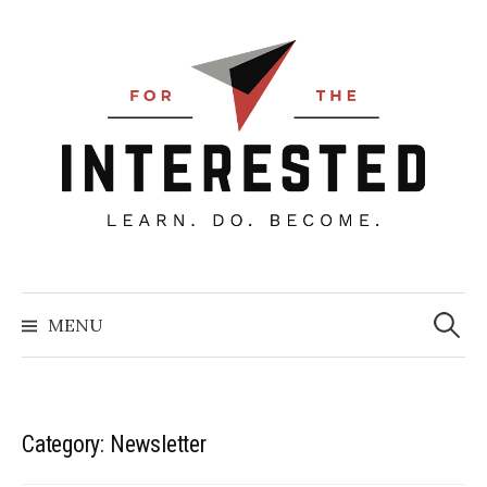
Skip
to
content
Searc
for:
MENU
Category:
Newsletter