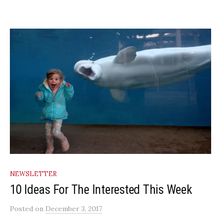
NEWSLETTER
10 Ideas For The Interested This Week
Posted
on
December 3, 2017