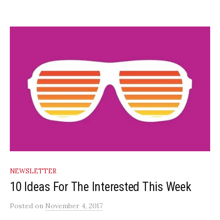
NEWSLETTER
10 Ideas For The Interested This Week
Posted
on
November 4, 2017