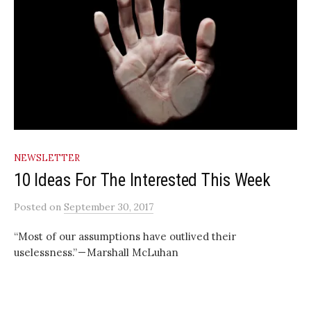
NEWSLETTER
10 Ideas For The Interested This Week
Posted
on
September 30, 2017
“Most of our assumptions have outlived their
uselessness.” — Marshall McLuhan