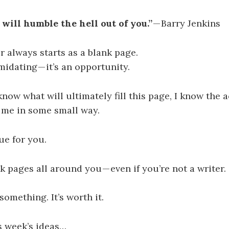
 will humble the hell out of you.”
— Barry Jenkins
r always starts as a blank page.
midating — it’s an opportunity.
know what will ultimately fill this page, I know the a
 me in some small way.
ue for you.
k pages all around you — even if you’re not a writer.
something. It’s worth it.
s week’s ideas…