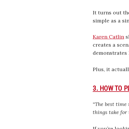
It turns out t
simple as a si
Karen Catlin
s
creates a scen
demonstrates l
Plus, it actual
3. HOW TO 
“The best time
things take for
If you’re look