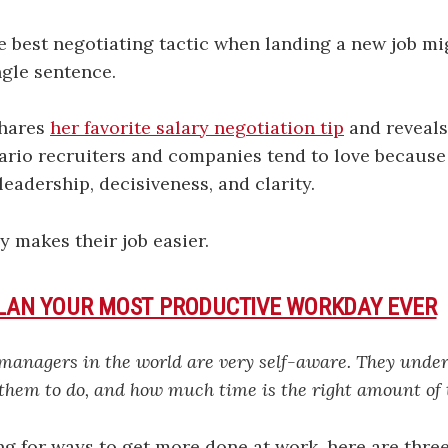
he best negotiating tactic when landing a new job mi
ngle sentence.
hares
her favorite salary negotiation tip
and reveals
ario recruiters and companies tend to love because 
eadership, decisiveness, and clarity.
ly makes their job easier.
PLAN YOUR MOST PRODUCTIVE WORKDAY EVER
 managers in the world are very self-aware. They unde
 them to do, and how much time is the right amount of 
ing for ways to get more done at work, here are three