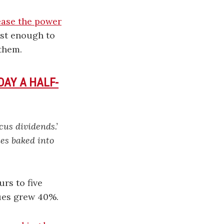
ease the power
st enough to
them.
AY A HALF-
cus dividends.’
es baked into
rs to five
ues grew 40%.