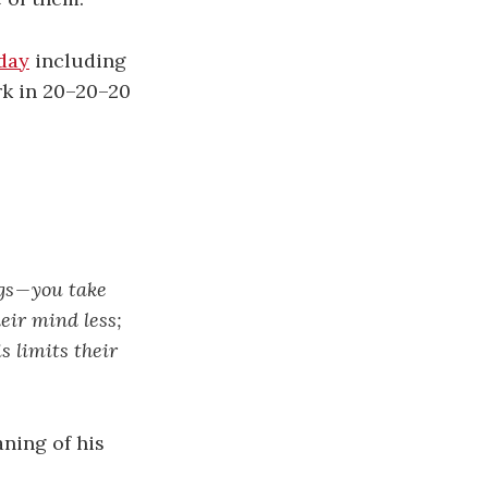
day
including
rk in 20–20–20
s — you take
eir mind less;
s limits their
aning of his