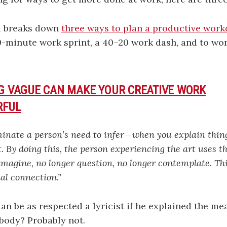
d breaks down
three ways to plan a productive work
0-minute work sprint, a 40–20 work dash, and to wo
NG VAGUE CAN MAKE YOUR CREATIVE WORK
RFUL
nate a person’s need to infer — when you explain thing
. By doing this, the person experiencing the art uses th
imagine, no longer question, no longer contemplate. Thi
al connection.”
n be as respected a lyricist if he explained the me
ybody? Probably not.