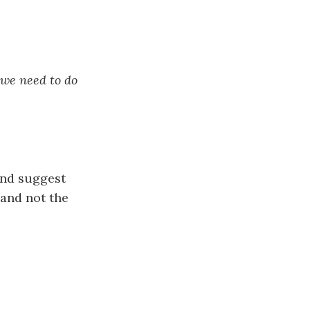
 we need to do
nd suggest
 and not the