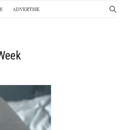
Search
for:
S
ADVERTISE
 Week