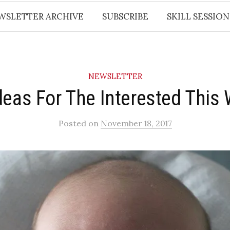
WSLETTER ARCHIVE
SUBSCRIBE
SKILL SESSION
NEWSLETTER
deas For The Interested This
Posted
on
November 18, 2017