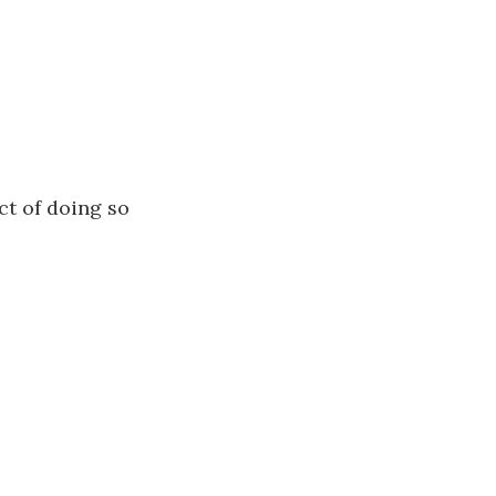
ct of doing so