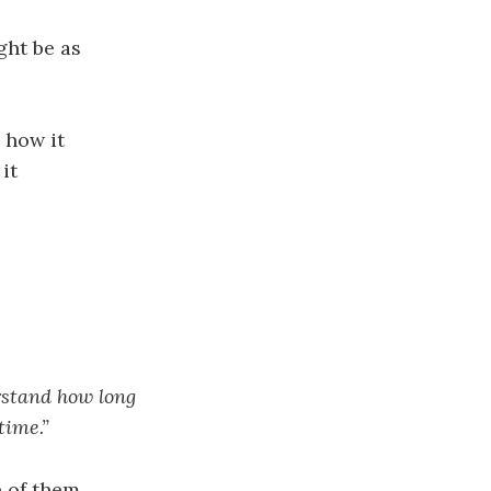
ght be as
 how it
it
rstand how long
time.”
 of them.