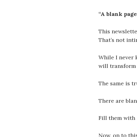
“A blank page
This newslette
That’s not inti
While I never 
will transform
The same is tr
There are blan
Fill them with 
Now, on to thi