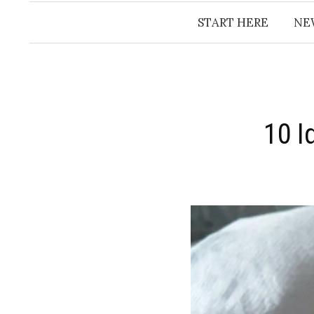
START HERE
NE
10 I