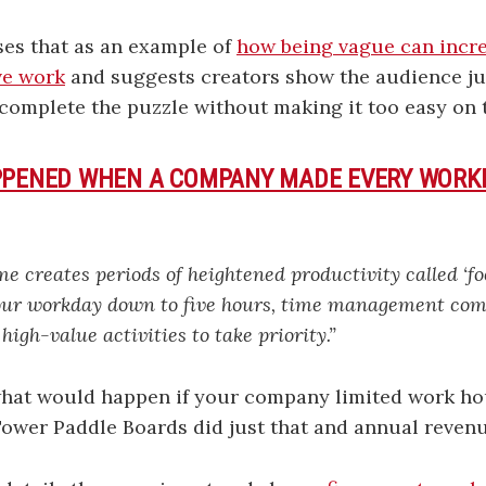
es that as an example of
how being vague can incr
ve work
and suggests creators show the audience ju
complete the puzzle without making it too easy on 
PPENED WHEN A COMPANY MADE EVERY WORKD
me creates periods of heightened productivity called ‘fo
ur workday down to five hours, time management com
 high-value activities to take priority.”
hat would happen if your company limited work hou
Tower Paddle Boards did just that and annual reven