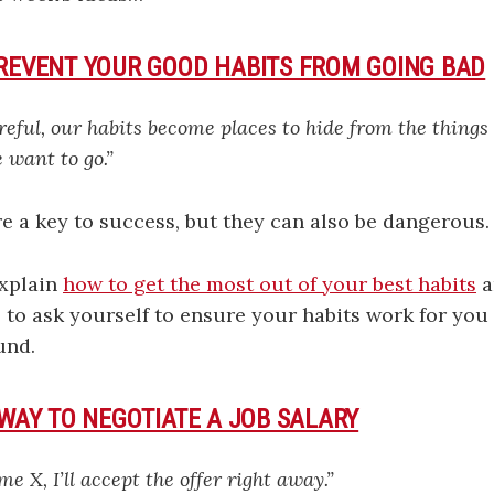
PREVENT YOUR GOOD HABITS FROM GOING BAD
areful, our habits become places to hide from the things
 want to go.”
e a key to success, but they can also be dangerous.
explain
how to get the most out of your best habits
a
 to ask yourself to ensure your habits work for you
und.
 WAY TO NEGOTIATE A JOB SALARY
me X, I’ll accept the offer right away.”