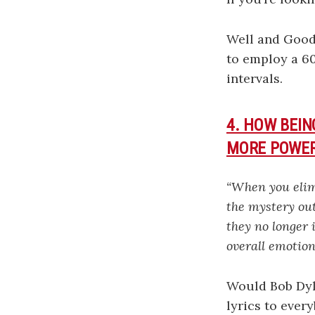
Well and Goo
to employ a 6
intervals.
4. HOW BEI
MORE POWE
“When you elimi
the mystery out
they no longer 
overall emotion
Would Bob Dyla
lyrics to ever