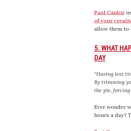
Paul Cantor
us
of your creati
allow them to 
5. WHAT HA
DAY
“Having less ti
By trimming yo
the pie, forcing
Ever wonder w
hours a day? 