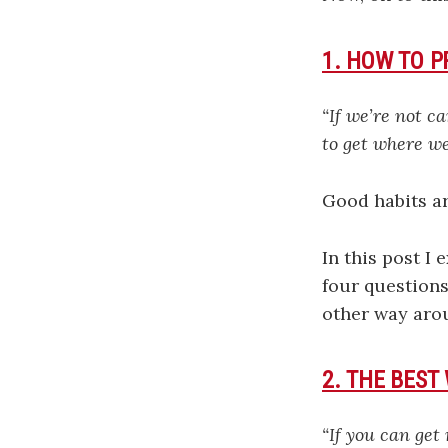
1. HOW TO 
“If we’re not c
to get where we
Good habits ar
In this post I 
four questions
other way aro
2. THE BEST
“If you can get 