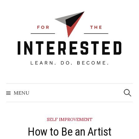
Skip
to
content
Searc
for:
MENU
SELF IMPROVEMENT
How to Be an Artist