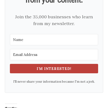
Join the 35,000 businesses who learn
from my newsletter.
I'M INTERESTED!
I'll never share your information because I'm not a jerk.