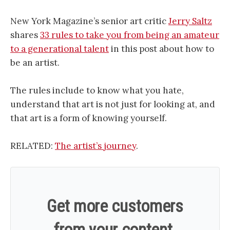
New York Magazine’s senior art critic
Jerry Saltz
shares
33 rules to take you from being an amateur
to a generational talent
in this post about how to
be an artist.
The rules include to know what you hate,
understand that art is not just for looking at, and
that art is a form of knowing yourself.
RELATED:
The artist’s journey
.
Get more customers
from your content.