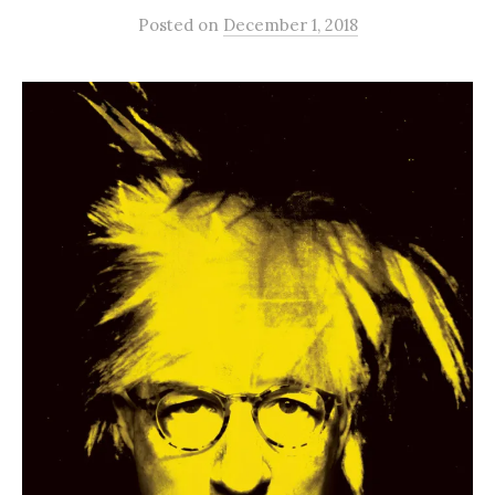
Posted
on
December 1, 2018