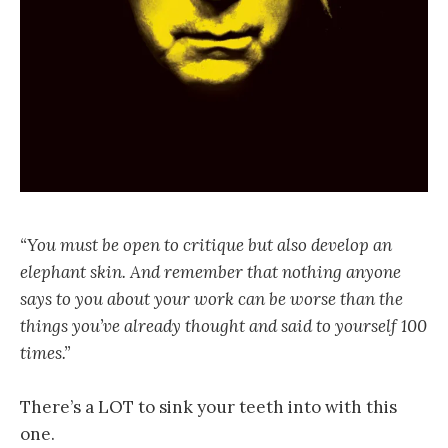
“You must be open to critique but also develop an
elephant skin. And remember that nothing anyone
says to you about your work can be worse than the
things you’ve already thought and said to yourself 100
times.”
There’s a LOT to sink your teeth into with this
one.