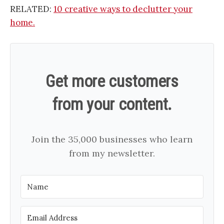
RELATED:
10 creative ways to declutter your
home.
Get more customers
from your content.
Join the 35,000 businesses who learn
from my newsletter.