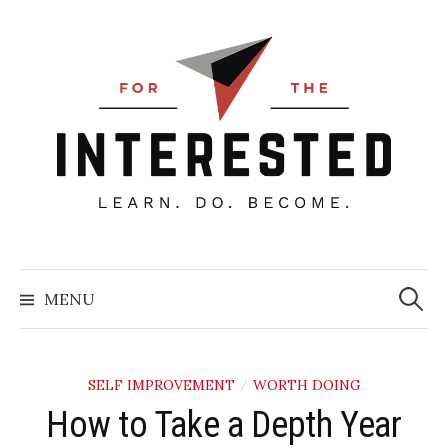
Skip
to
content
Searc
for:
MENU
SELF IMPROVEMENT
WORTH DOING
/
How to Take a Depth Year