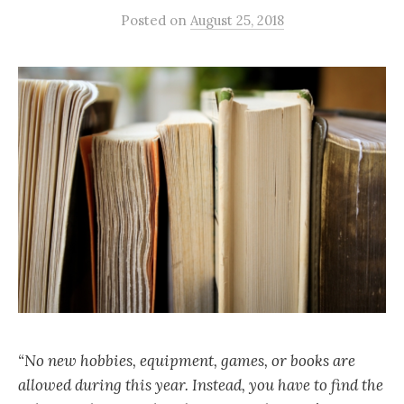
Posted
on
August 25, 2018
“No new hobbies, equipment, games, or books are
allowed during this year. Instead, you have to find the