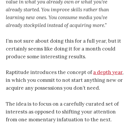
value in what you already own or what you’ve
already started. You improve skills rather than
learning new ones. You consume media you’ve
already stockpiled instead of acquiring more.”
I’m not sure about doing this for a full year, but it
certainly seems like doing it for a month could
produce some interesting results.
Raptitude introduces the concept of
a depth year
,
in which you commit to not start anything new or
acquire any possessions you don’t need.
The idea is to focus on a carefully curated set of
interests as opposed to shifting your attention
from one momentary infatuation to the next.