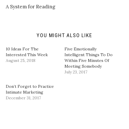
k
i
c
n
t
t
e
k
A System for Reading
o
t
b
e
a
e
o
d
f
r
o
I
r
(
k
n
i
O
(
(
e
p
O
O
n
e
p
p
d
n
e
e
YOU MIGHT ALSO LIKE
(
s
n
n
O
i
s
s
p
n
i
i
10 Ideas For The
Five Emotionally
e
n
n
n
n
e
n
n
Interested This Week
Intelligent Things To Do
s
w
e
e
August 25, 2018
Within Five Minutes Of
i
w
w
w
n
i
w
w
Meeting Somebody
n
n
i
i
e
d
n
n
July 23, 2017
w
o
d
d
w
w
o
o
i
)
w
w
Don’t Forget to Practice
n
)
)
d
Intimate Marketing
o
December 31, 2017
w
)