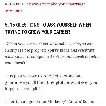
RELATED:
Six ways to make your marriage
awesome
.
5. 15 QUESTIONS TO ASK YOURSELF WHEN
TRYING TO GROW YOUR CAREER
“When you can set short, attainable goals you can
clearly see the progress you’ve made and celebrate
what you’ve accomplished rather than dwell on what
you haven’t.”
This post was written to help actors, but I
guarantee you’ll find it helpful for whatever you
hope to accomplish.
Talent manager Brian Medavoy’s Actors’ Business