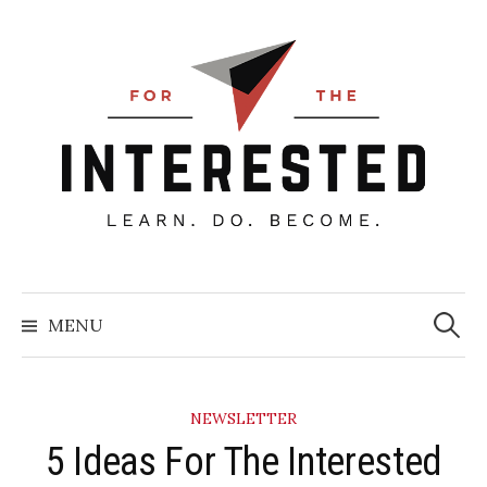
Skip
to
content
Searc
for:
MENU
NEWSLETTER
5 Ideas For The Interested