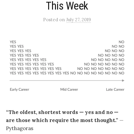
This Week
Posted
on
July 27, 2019
“The oldest, shortest words — yes and no —
are those which require the most thought.”
—
Pythagoras