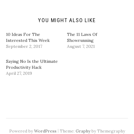
n
e
p
p
d
n
e
e
(
s
n
n
O
i
s
s
p
n
i
i
YOU MIGHT ALSO LIKE
e
n
n
n
n
e
n
n
s
w
e
e
i
w
w
w
10 Ideas For The
The 11 Laws Of
n
i
w
w
Interested This Week
Showrunning
n
n
i
i
e
d
n
n
September 2, 2017
August 7, 2021
w
o
d
d
w
w
o
o
i
)
w
w
n
)
)
Saying No Is the Ultimate
d
Productivity Hack
o
w
April 27, 2019
)
|
Powered by
WordPress
Theme:
Graphy
by Themegraphy