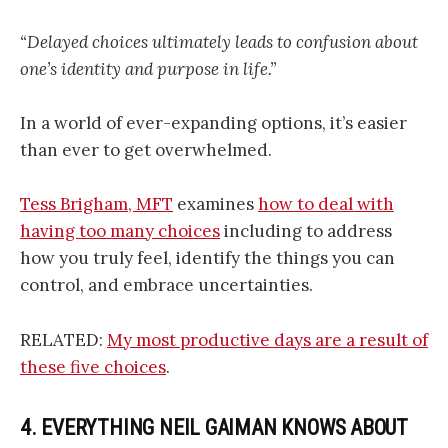
“Delayed choices ultimately leads to confusion about
one’s identity and purpose in life.”
In a world of ever-expanding options, it’s easier
than ever to get overwhelmed.
Tess Brigham, MFT
examines
how to deal with
having too many choices
including to address
how you truly feel, identify the things you can
control, and embrace uncertainties.
RELATED:
My most productive days are a result of
these five choices
.
4. EVERYTHING NEIL GAIMAN KNOWS ABOUT