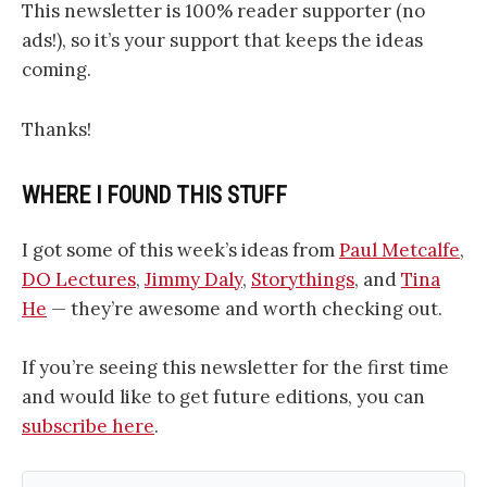
This newsletter is 100% reader supporter (no
ads!), so it’s your support that keeps the ideas
coming.
Thanks!
WHERE I FOUND THIS STUFF
I got some of this week’s ideas from
Paul Metcalfe
,
DO Lectures
,
Jimmy Daly
,
Storythings
, and
Tina
He
— they’re awesome and worth checking out.
If you’re seeing this newsletter for the first time
and would like to get future editions, you can
subscribe here
.