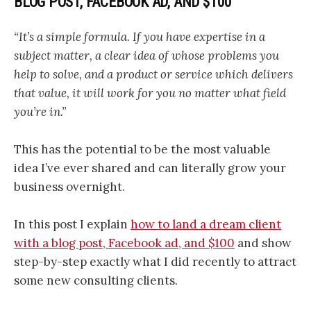
BLOG POST, FACEBOOK AD, AND $100
“It’s a simple formula. If you have expertise in a
subject matter, a clear idea of whose problems you
help to solve, and a product or service which delivers
that value, it will work for you no matter what field
you’re in.”
This has the potential to be the most valuable
idea I’ve ever shared and can literally grow your
business overnight.
In this post I explain
how to land a dream client
with a blog post, Facebook ad, and $100
and show
step-by-step exactly what I did recently to attract
some new consulting clients.