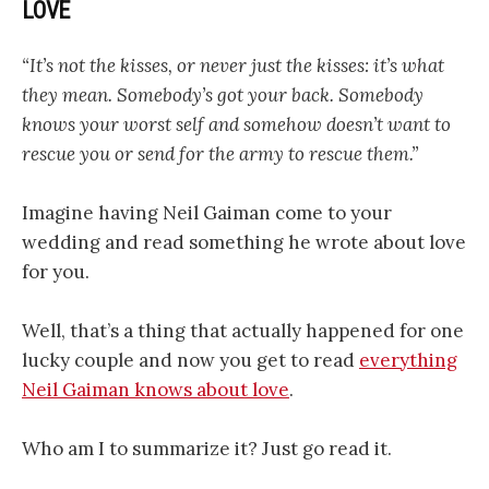
LOVE
“It’s not the kisses, or never just the kisses: it’s what
they mean. Somebody’s got your back. Somebody
knows your worst self and somehow doesn’t want to
rescue you or send for the army to rescue them.”
Imagine having Neil Gaiman come to your
wedding and read something he wrote about love
for you.
Well, that’s a thing that actually happened for one
lucky couple and now you get to read
everything
Neil Gaiman knows about love
.
Who am I to summarize it? Just go read it.