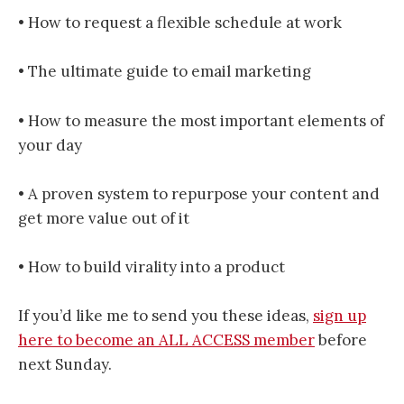
• How to request a flexible schedule at work
• The ultimate guide to email marketing
• How to measure the most important elements of
your day
• A proven system to repurpose your content and
get more value out of it
• How to build virality into a product
If you’d like me to send you these ideas,
sign up
here to become an ALL ACCESS member
before
next Sunday.