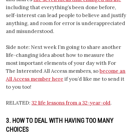
including that everything’s been done before,
self-interest can lead people to believe and justify
anything, and room for error is underappreciated
and misunderstood.
Side note: Next week I’m going to share another
life-changing idea about how to measure the
most important elements of your day with For
The Interested All Access members, so
become an
All Access member here
if you’d like me to send it
to you too!
RELATED:
32 life lessons from a 32-year-old
.
3. HOW TO DEAL WITH HAVING TOO MANY
CHOICES