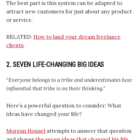
The best part is this system can be adapted to
attract new customers for just about any product
or service.
RELATED:
How to land your dream freelance
clients
.
2. SEVEN LIFE-CHANGING BIG IDEAS
“Everyone belongs to a tribe and underestimates how
influential that tribe is on their thinking.”
Here’s a powerful question to consider: What
ideas have changed your life?
Morgan Housel
attempts to answer that question
and shares
the seven ideas that changed his life