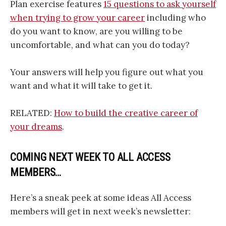
Plan exercise features
15 questions to ask yourself
when trying to grow your career
including who
do you want to know, are you willing to be
uncomfortable, and what can you do today?
Your answers will help you figure out what you
want and what it will take to get it.
RELATED:
How to build the creative career of
your dreams
.
COMING NEXT WEEK TO ALL ACCESS
MEMBERS…
Here’s a sneak peek at some ideas All Access
members will get in next week’s newsletter: