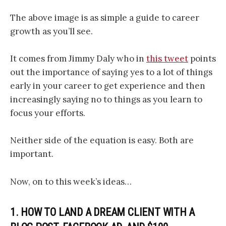
The above image is as simple a guide to career
growth as you’ll see.
It comes from Jimmy Daly who in
this tweet
points
out the importance of saying yes to a lot of things
early in your career to get experience and then
increasingly saying no to things as you learn to
focus your efforts.
Neither side of the equation is easy. Both are
important.
Now, on to this week’s ideas…
1. HOW TO LAND A DREAM CLIENT WITH A