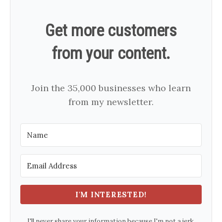
Get more customers
from your content.
Join the 35,000 businesses who learn
from my newsletter.
I'M INTERESTED!
I'll never share your information because I'm not a jerk.