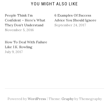
d
n
e
e
YOU MIGHT ALSO LIKE
(
s
n
n
O
i
s
s
p
n
i
i
People Think I’m
6 Examples Of Success
e
n
n
n
n
e
n
n
Confident – Here’s What
Advice You Should Ignore
s
w
e
e
They Don’t Understand
September 24, 2017
i
w
w
w
n
i
w
w
November 5, 2016
n
n
i
i
e
d
n
n
w
o
d
d
w
w
o
o
How To Deal With Failure
i
)
w
w
Like J.K. Rowling
n
)
)
d
July 9, 2017
o
w
)
|
Powered by
WordPress
Theme:
Graphy
by Themegraphy