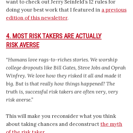
want to check out Jerry Seinfeld’s 12 rules for
doing your best work that I featured in
a previous
edition of this newsletter
.
4. MOST RISK TAKERS ARE ACTUALLY
RISK AVERSE
“Humans love rags-to-riches stories. We worship
college dropouts like Bill Gates, Steve Jobs and Oprah
Winfrey. We love how they risked it all and made it
big. But is that really how things happened? The
truth is, successful risk takers are often very, very
risk averse.”
This will make you reconsider what you think
about taking chances and deconstruct
the myth
of the risk taker
.