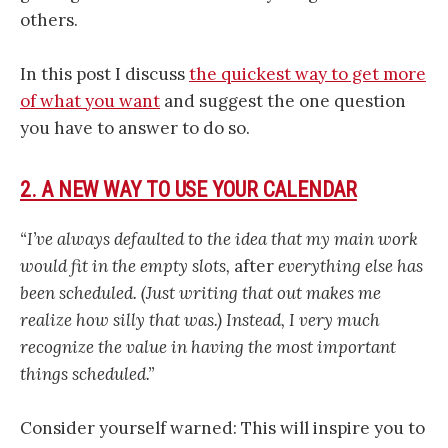
others.
In this post I discuss
the quickest way to get more
of what you want
and suggest the one question
you have to answer to do so.
2. A NEW WAY TO USE YOUR CALENDAR
“I’ve always defaulted to the idea that my main work
would fit in the empty slots,
after
everything else has
been scheduled. (Just writing that out makes me
realize how silly that was.) Instead, I very much
recognize the value in having the most important
things scheduled.”
Consider yourself warned: This will inspire you to