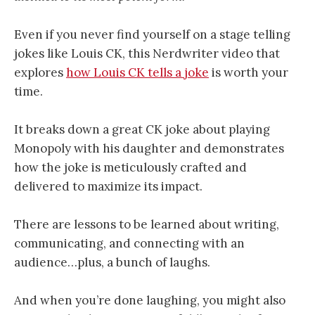
Even if you never find yourself on a stage telling
jokes like Louis CK, this Nerdwriter video that
explores
how Louis CK tells a joke
is worth your
time.
It breaks down a great CK joke about playing
Monopoly with his daughter and demonstrates
how the joke is meticulously crafted and
delivered to maximize its impact.
There are lessons to be learned about writing,
communicating, and connecting with an
audience…plus, a bunch of laughs.
And when you’re done laughing, you might also