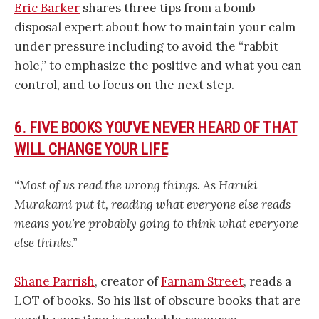
Eric Barker
shares three tips from a bomb
disposal expert about how to maintain your calm
under pressure including to avoid the “rabbit
hole,” to emphasize the positive and what you can
control, and to focus on the next step.
6. FIVE BOOKS YOU’VE NEVER HEARD OF THAT
WILL CHANGE YOUR LIFE
“Most of us read the wrong things. As Haruki
Murakami put it, reading what everyone else reads
means you’re probably going to think what everyone
else thinks.”
Shane Parrish
, creator of
Farnam Street
, reads a
LOT of books. So his list of obscure books that are