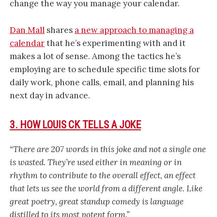
change the way you manage your calendar.
Dan Mall
shares
a new approach to managing a
calendar
that he’s experimenting with and it
makes a lot of sense. Among the tactics he’s
employing are to schedule specific time slots for
daily work, phone calls, email, and planning his
next day in advance.
3. HOW LOUIS CK TELLS A JOKE
“There are 207 words in this joke and not a single one
is wasted. They’re used either in meaning or in
rhythm to contribute to the overall effect, an effect
that lets us see the world from a different angle. Like
great poetry, great standup comedy is language
distilled to its most potent form.”