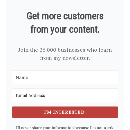
Get more customers
from your content.
Join the 35,000 businesses who learn
from my newsletter.
I'M INTERESTED!
I'll never share your information because I'm not a jerk.