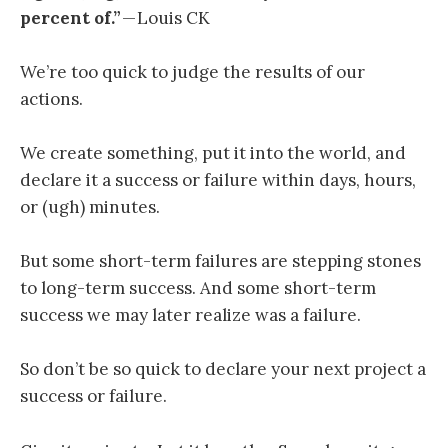
percent of.”
— Louis CK
We’re too quick to judge the results of our
actions.
We create something, put it into the world, and
declare it a success or failure within days, hours,
or (ugh) minutes.
But some short-term failures are stepping stones
to long-term success. And some short-term
success we may later realize was a failure.
So don’t be so quick to declare your next project a
success or failure.