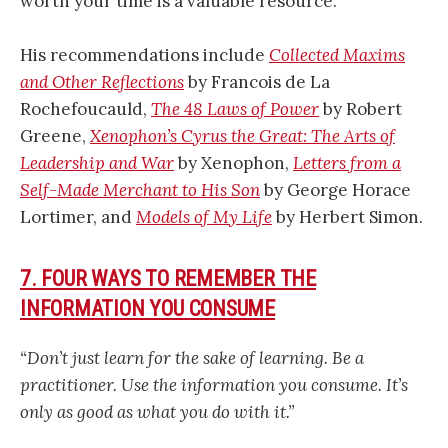
worth your time is a valuable resource.
His recommendations include
Collected Maxims
and Other Reflections
by Francois de La
Rochefoucauld,
The 48 Laws of Power
by Robert
Greene,
Xenophon’s Cyrus the Great: The Arts of
Leadership and War
by Xenophon,
Letters from a
Self-Made Merchant to His Son
by George Horace
Lortimer, and
Models of My Life
by Herbert Simon.
7. FOUR WAYS TO REMEMBER THE
INFORMATION YOU CONSUME
“Don’t just learn for the sake of learning. Be a
practitioner. Use the information you consume. It’s
only as good as what you do with it.”