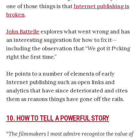
one of those things is that
Internet publishing is
broken
.
John Battelle
explores what went wrong and has
an interesting suggestion for how to fix it —
including the observation that “We got it f*cking
right the first time.”
He points to a number of elements of early
Internet publishing such as open links and
analytics that have since deteriorated and cites
them as reasons things have gone off the rails.
10. HOW TO TELL A POWERFUL STORY
“The filmmakers I most admire recognize the value of