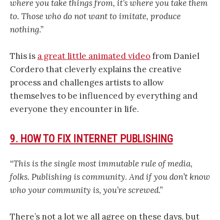
where you take things from, it’s where you take them
to. Those who do not want to imitate, produce
nothing.”
This is
a great little animated video
from Daniel
Cordero that cleverly explains the creative
process and challenges artists to allow
themselves to be influenced by everything and
everyone they encounter in life.
9. HOW TO FIX INTERNET PUBLISHING
“This is the single most immutable rule of media,
folks. Publishing is community. And if you don’t know
who your community is, you’re screwed.”
There’s not a lot we all agree on these days, but