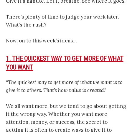
Give it a minute. Let it breathe. See where it goes.
There’s plenty of time to judge your work later.
What’s the rush?
Now, on to this week’s ideas…
1. THE QUICKEST WAY TO GET MORE OF WHAT
YOU WANT
“The quickest way to get more of what we want is to
give it to others. That’s how value is created.”
We all want more, but we tend to go about getting
it the wrong way. Whether you want more
attention, money, or success, the secret to
getting it is often to create ways to give it to