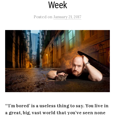
Week
Posted
on
January 21, 2017
“‘I’m bored’ is a useless thing to say. You live in
a great, big, vast world that you’ve seen none