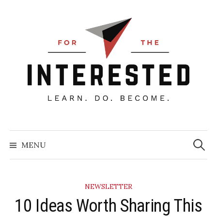
Skip
to
content
Searc
for:
MENU
NEWSLETTER
10 Ideas Worth Sharing This