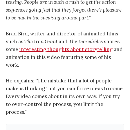
teasing. People are in such a rush to get the action
sequences going fast that they forget there’s pleasure
to be had in the sneaking around part.”
Brad Bird, writer and director of animated films
such as
The Iron Giant
and
The Incredibles
shares
some
interesting thoughts about storytelling
and
animation in this video featuring some of his
work.
He explains: “The mistake that a lot of people
make is thinking that you can force ideas to come.
Every idea comes about in its own way. If you try
to over-control the process, you limit the
process.”