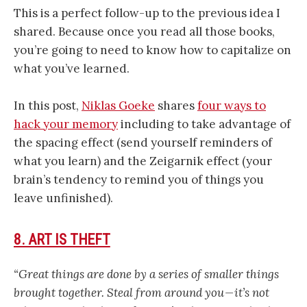
This is a perfect follow-up to the previous idea I
shared. Because once you read all those books,
you’re going to need to know how to capitalize on
what you’ve learned.
In this post,
Niklas Goeke
shares
four ways to
hack your memory
including to take advantage of
the spacing effect (send yourself reminders of
what you learn) and the Zeigarnik effect (your
brain’s tendency to remind you of things you
leave unfinished).
8. ART IS THEFT
“Great things are done by a series of smaller things
brought together. Steal from around you — it’s not