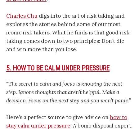
Charles Chu
digs into the art of risk taking and
explores the stories behind some of our most
iconic risk takers. What he finds is that good risk
taking comes down to two principles: Don’t die
and win more than you lose.
5. HOW TO BE CALM UNDER PRESSURE
“The secret to calm and focus is knowing the next
step. Ignore thoughts that aren’t helpful. Make a
decision. Focus on the next step and you won’t panic.”
Here’s a perfect source to give advice on
how to
stay calm under pressure
: A bomb disposal expert.