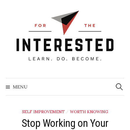
Skip
to
content
Searc
for:
MENU
SELF IMPROVEMENT
WORTH KNOWING
/
Stop Working on Your