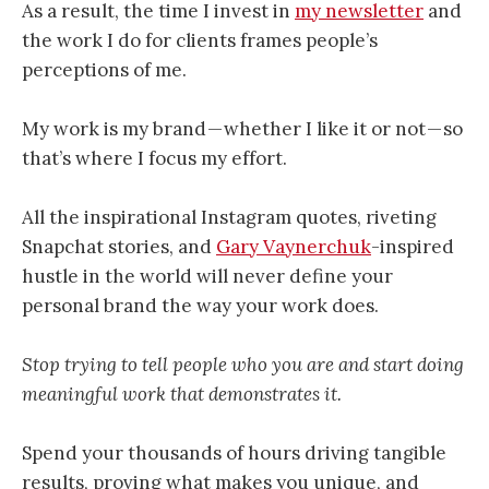
As a result, the time I invest in
my newsletter
and
the work I do for clients frames people’s
perceptions of me.
My work is my brand — whether I like it or not — so
that’s where I focus my effort.
All the inspirational Instagram quotes, riveting
Snapchat stories, and
Gary Vaynerchuk
-inspired
hustle in the world will never define your
personal brand the way your work does.
Stop trying to tell people who you are and start doing
meaningful work that demonstrates it.
Spend your thousands of hours driving tangible
results, proving what makes you unique, and