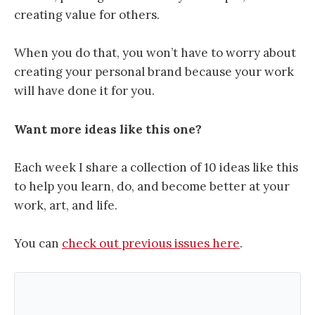
creating value for others.
When you do that, you won’t have to worry about
creating your personal brand because your work
will have done it for you.
Want more ideas like this one?
Each week I share a collection of 10 ideas like this
to help you learn, do, and become better at your
work, art, and life.
You can
check out previous issues here
.