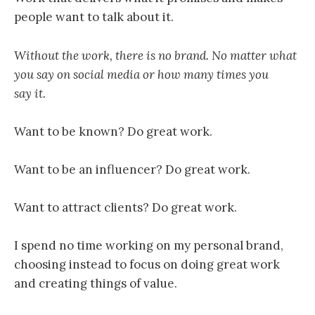
people want to talk about it.
Without the work, there is no brand. No matter what
you say on social media or how many times you
say it.
Want to be known? Do great work.
Want to be an influencer? Do great work.
Want to attract clients? Do great work.
I spend no time working on my personal brand,
choosing instead to focus on doing great work
and creating things of value.