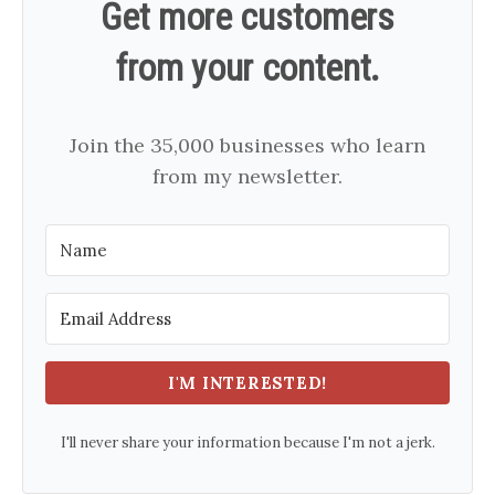
Get more customers
from your content.
Join the 35,000 businesses who learn
from my newsletter.
I'M INTERESTED!
I'll never share your information because I'm not a jerk.