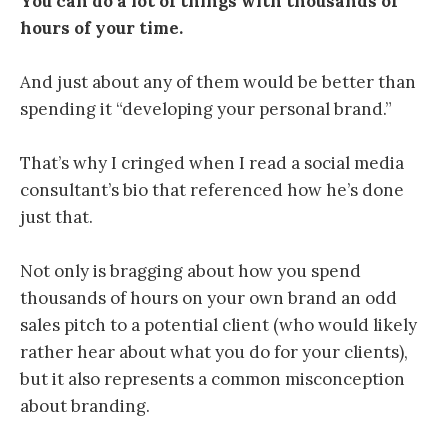
You can do a lot of things with thousands of
hours of your time.
And just about any of them would be better than
spending it “developing your personal brand.”
That’s why I cringed when I read a social media
consultant’s bio that referenced how he’s done
just that.
Not only is bragging about how you spend
thousands of hours on your own brand an odd
sales pitch to a potential client (who would likely
rather hear about what you do for your clients),
but it also represents a common misconception
about branding.