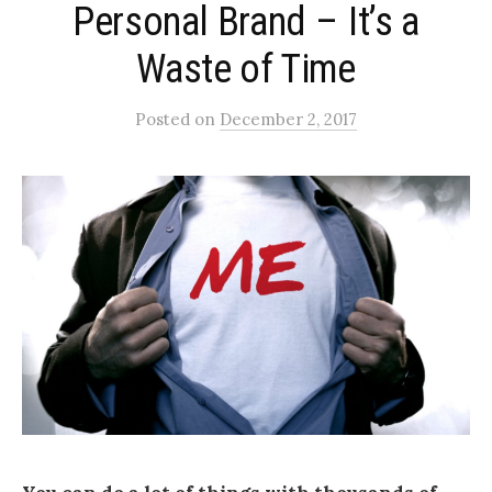
Personal Brand – It’s a
Waste of Time
Posted
on
December 2, 2017