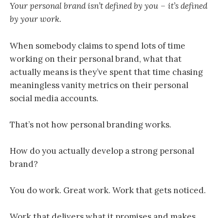
Your personal brand isn’t defined by you – it’s defined
by your work.
When somebody claims to spend lots of time
working on their personal brand, what that
actually means is they’ve spent that time chasing
meaningless vanity metrics on their personal
social media accounts.
That’s not how personal branding works.
How do you actually develop a strong personal
brand?
You do work. Great work. Work that gets noticed.
Work that delivers what it promises and makes