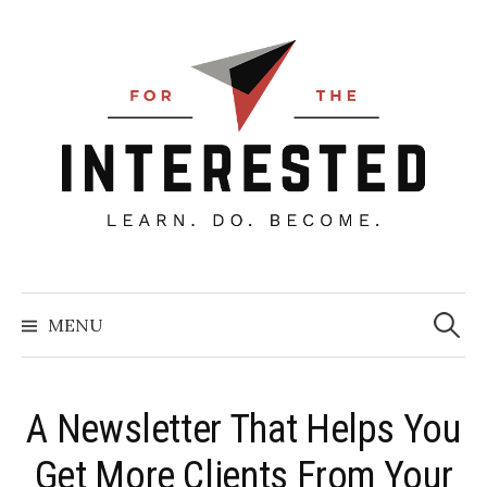
Skip
to
content
Searc
for:
MENU
A Newsletter That Helps You
Get More Clients From Your