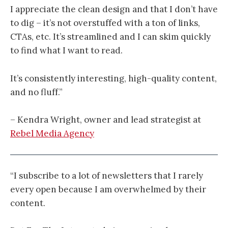
I appreciate the clean design and that I don’t have
to dig – it’s not overstuffed with a ton of links,
CTAs, etc. It’s streamlined and I can skim quickly
to find what I want to read.
It’s consistently interesting, high-quality content,
and no fluff.”
– Kendra Wright, owner and lead strategist at
Rebel Media Agency
“I subscribe to a lot of newsletters that I rarely
every open because I am overwhelmed by their
content.