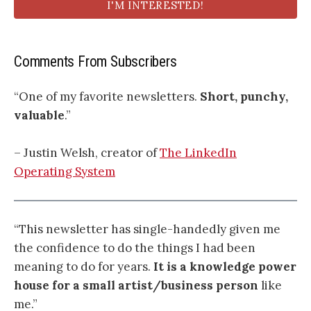
I'M INTERESTED!
Comments From Subscribers
“One of my favorite newsletters.
Short, punchy,
valuable
.”
– Justin Welsh, creator of
The LinkedIn
Operating System
“This newsletter has single-handedly given me
the confidence to do the things I had been
meaning to do for years.
It is a knowledge power
house for a small artist/business person
like
me.”