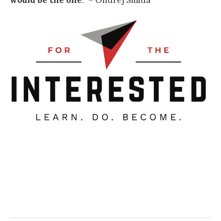
would be the one
.
” – Ondrej Smida