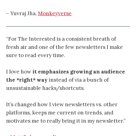
– Yuvraj Jha,
Monkeyverse
“For The Interested is a consistent breath of
fresh air and one of the few newsletters I make
sure to read every time.
I love how
it emphasizes growing an audience
the *right* way
instead of via a bunch of
unsustainable hacks/shortcuts.
It’s changed how I view newsletters vs. other
platforms, keeps me current on trends, and
motivates me to really bring it in my newsletter.”