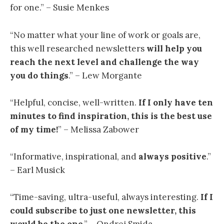
for one.” – Susie Menkes
“
No matter what your line of work or goals are,
this well researched newsletters
will help you
reach the next level and challenge the way
you do things
.” – Lew Morgante
“
Helpful, concise, well-written.
If I only have ten
minutes to find inspiration, this is the best use
of my time
!
” – Melissa Zabower
“Informative, inspirational, and
always positive
.”
– Earl Musick
“
Time-saving, ultra-useful, always interesting.
If I
could subscribe to just one newsletter, this