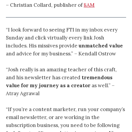
– Christian Collard, publisher of
8AM
“I look forward to seeing FTI in my inbox every
Sunday and click virtually every link Josh
includes. His missives provide
unmatched value
and advice for my business.” – Kendall Ostrow
“
Josh really is an amazing teacher of this craft,
and his newsletter has created
tremendous
value for my journey as a creator
as well.
” –
Atray Agrawal
“If you’re a content marketer, run your company’s
email newsletter, or are working in the
subscription business, you need to be following