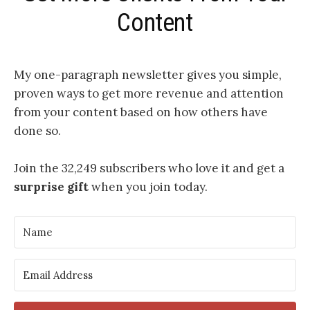
Content
My one-paragraph newsletter
gives you simple,
proven ways to get more revenue and attention
from your content based on how others have
done so.
Join the 32,249 subscribers who love it and get a
surprise gift
when you join today.