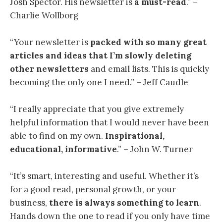
Josh Spector. His newsletter is
a must-read
.” –
Charlie Wollborg
“Your newsletter is
packed with so many great
articles and ideas
that I’m slowly deleting
other newsletters
and email lists. This is quickly
becoming the only one I need.” – Jeff Caudle
“I
really appreciate that you give extremely
helpful information that I would never have been
able to find on my own.
Inspirational,
educational, informative
.” – John W. Turner
“
It’s smart, interesting and useful. Whether it’s
for a good read, personal growth, or your
business,
there is always something to learn
.
Hands down the one to read if you only have time