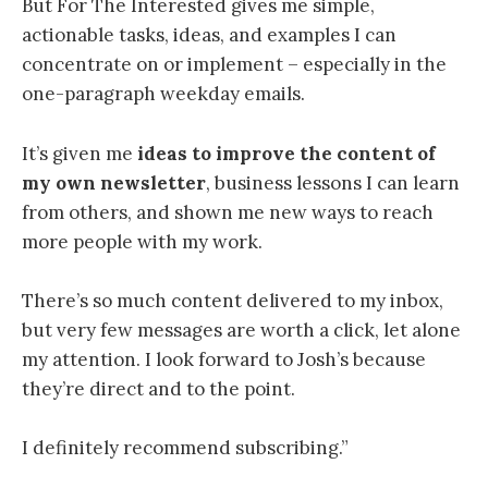
But For The Interested gives me simple,
actionable tasks, ideas, and examples I can
concentrate on or implement – especially in the
one-paragraph weekday emails.
It’s given me
ideas to improve the content of
my own newsletter
, business lessons I can learn
from others, and shown me new ways to reach
more people with my work.
There’s so much content delivered to my inbox,
but very few messages are worth a click, let alone
my attention. I look forward to Josh’s because
they’re direct and to the point.
I definitely recommend subscribing.”