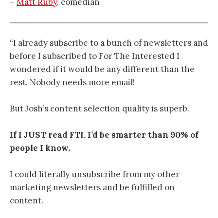
–
Matt Ruby
, comedian
“I already subscribe to a bunch of newsletters and
before I subscribed to For The Interested I
wondered if it would be any different than the
rest. Nobody needs more email!
But Josh’s content selection quality is superb.
If I JUST read FTI, I’d be smarter than 90% of
people I know.
I could literally unsubscribe from my other
marketing newsletters and be fulfilled on
content.