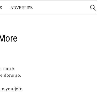
Search
for:
S
ADVERTISE
 More
et more
e done so.
n you join