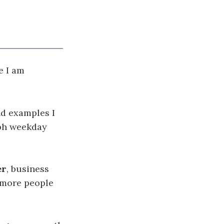
e I am
nd examples I
aph weekday
er
, business
 more people