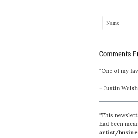
Comments Fr
“One of my fav
– Justin Welsh
“This newslett
had been mean
artist/busine