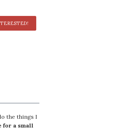
NTERESTED!
o the things I
 for a small