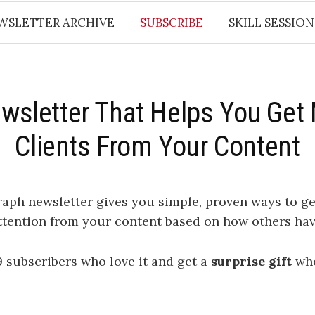
WSLETTER ARCHIVE
SUBSCRIBE
SKILL SESSION
wsletter That Helps You Get
Clients From Your Content
raph newsletter
gives you simple, proven ways to g
ttention from your content based on how others hav
9 subscribers who love it and get a
surprise gift
whe