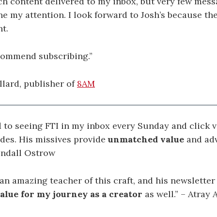
h content delivered to my inbox, but very few mes
one my attention. I look forward to Josh’s because the
nt.
ecommend subscribing.”
llard, publisher of
8AM
d to seeing FTI in my inbox every Sunday and click v
udes. His missives provide
unmatched value
and adv
endall Ostrow
 an amazing teacher of this craft, and his newslette
lue for my journey as a creator
as well.
” – Atray