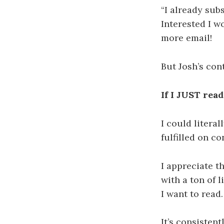
“I already sub
Interested I w
more email!
But Josh’s con
If I JUST read
I could litera
fulfilled on co
I appreciate th
with a ton of l
I want to read.
It’s consistent