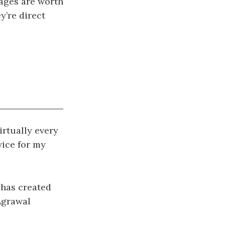
sages are worth
y’re direct
irtually every
ice for my
r has created
 Agrawal