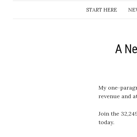
START HERE
NE
A Ne
My one-parag
revenue and a
Join the 32,24
today.