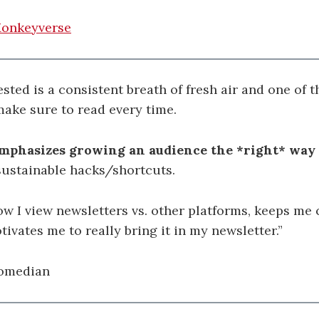
onkeyverse
ested is a consistent breath of fresh air and one of t
make sure to read every time.
emphasizes growing an audience the *right* way
sustainable hacks/shortcuts.
ow I view newsletters vs. other platforms, keeps me
tivates me to really bring it in my newsletter.”
comedian