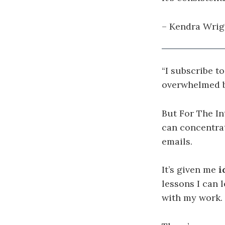
– Kendra Wrigh
“I subscribe t
overwhelmed b
But For The In
can concentra
emails.
It’s given me
i
lessons I can
with my work.