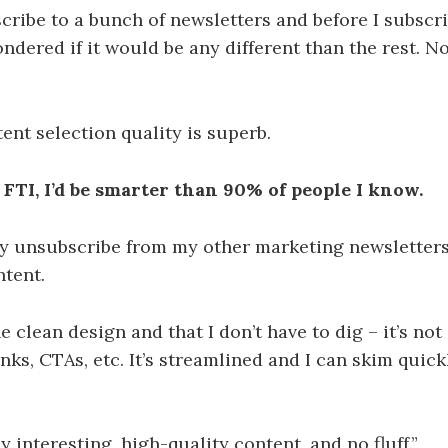
scribe to a bunch of newsletters and before I subscr
ondered if it would be any different than the rest. 
tent selection quality is superb.
 FTI, I’d be smarter than 90% of people I know.
lly unsubscribe from my other marketing newsletter
ntent.
e clean design and that I don’t have to dig – it’s not
inks, CTAs, etc. It’s streamlined and I can skim quick
ly interesting, high-quality content, and no fluff.”