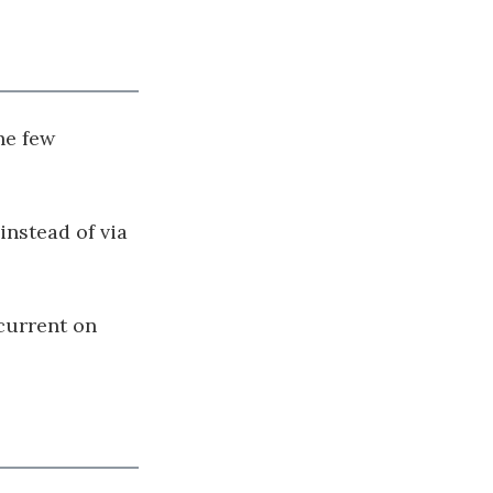
he few
instead of via
 current on