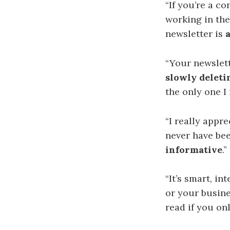
“If you’re a c
working in the
newsletter is
“Your newslet
slowly deleti
the only one I 
“I
really appre
never have bee
informative
.
“
It’s smart, in
or your busin
read if you on