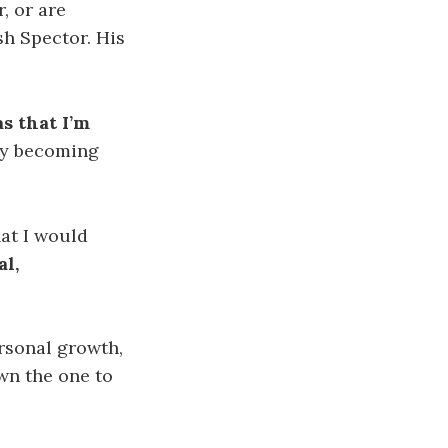
, or are
sh Spector. His
as
that I’m
kly becoming
hat I would
al,
ersonal growth,
wn the one to