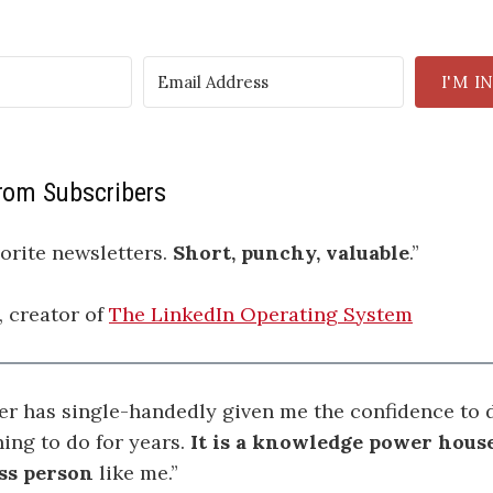
I'M I
om Subscribers
orite newsletters.
Short, punchy, valuable
.”
, creator of
The LinkedIn Operating System
er has single-handedly given me the confidence to d
ing to do for years.
It is a knowledge power house
ss person
like me.”