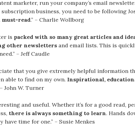
ontent marketer, run your company’s email newsletter
 subscription business, you need to be following Jo
a must-read
.” – Charlie Wollborg
ter is
packed with so many great articles and ide
ng other newsletters
and email lists. This is quic
need.” – Jeff Caudle
ciate that you give extremely helpful information t
n able to find on my own.
Inspirational, education
” – John W. Turner
teresting and useful. Whether it’s for a good read, p
ess,
there is always something to learn
. Hands do
ly have time for one.” – Susie Menkes