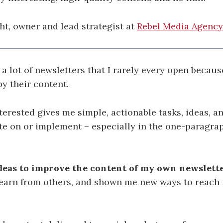
t, owner and lead strategist at
Rebel Media Agency
o a lot of newsletters that I rarely every open becaus
y their content.
terested gives me simple, actionable tasks, ideas, a
te on or implement – especially in the one-paragr
deas to improve the content of my own newslett
 learn from others, and shown me new ways to reach