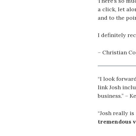
There’s so muc
a click, let al
and to the poi
I definitely r
– Christian Co
“I look forwar
link Josh incl
business.” – K
“
Josh really is
tremendous va