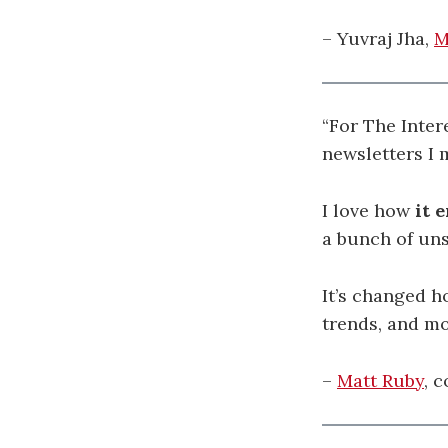
– Yuvraj Jha,
M
“For The Inter
newsletters I 
I love how
it 
a bunch of un
It’s changed h
trends, and mo
–
Matt Ruby
, 