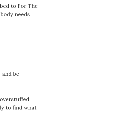
ibed to For The
Nobody needs
s and be
 overstuffed
ly to find what