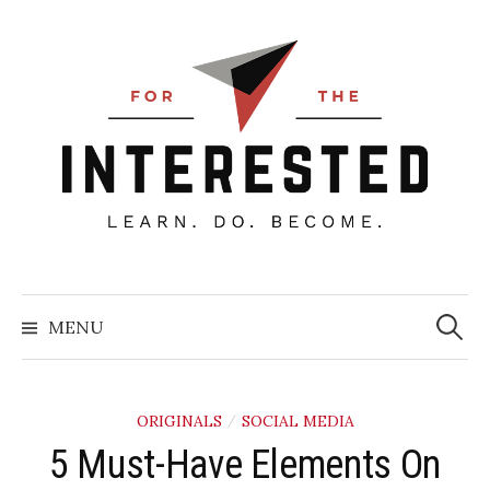
Skip
to
content
Searc
for:
MENU
ORIGINALS
SOCIAL MEDIA
/
​5 Must-Have Elements On