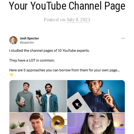
Your YouTube Channel Page​
Posted
on
July 8, 2023