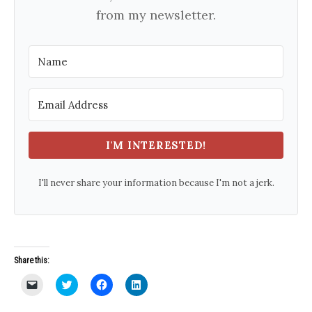
from my newsletter.
I'M INTERESTED!
I'll never share your information because I'm not a jerk.
Share this:
C
C
C
C
l
l
l
l
i
i
i
i
c
c
c
c