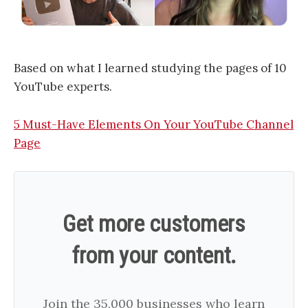
Based on what I learned studying the pages of 10
YouTube experts.
​5 Must-Have Elements On Your YouTube Channel
Page​
Get more customers
from your content.
Join the 35,000 businesses who learn