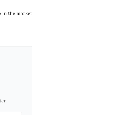
 in the market
er.