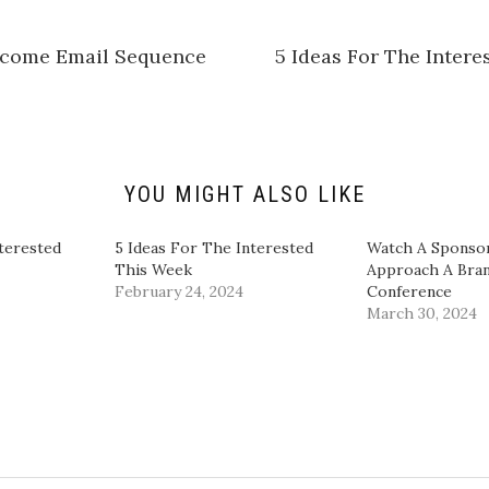
h
a
r
e
elcome Email Sequence
5 Ideas For The Inter
o
n
L
i
n
k
e
d
I
n
YOU MIGHT ALSO LIKE
(
O
p
e
terested
5 Ideas For The Interested
​Watch A Sponso
n
This Week
Approach A Bran
s
i
February 24, 2024
Conference​
n
March 30, 2024
n
e
w
w
i
n
d
o
w
)