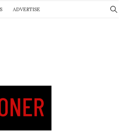
Search
for:
S
ADVERTISE