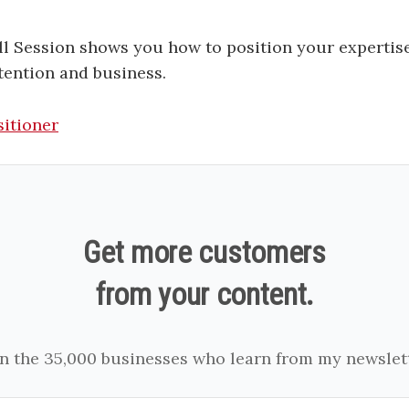
l Session shows you how to position your expertise
tention and business.
sitioner
Get more customers
from your content.
in the 35,000 businesses who learn from my newslett