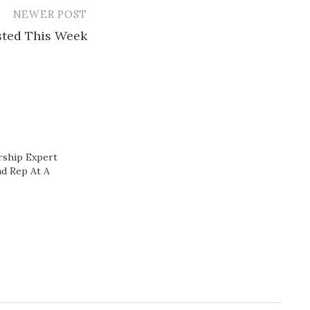
NEWER POST
ested This Week
rship Expert
d Rep At A