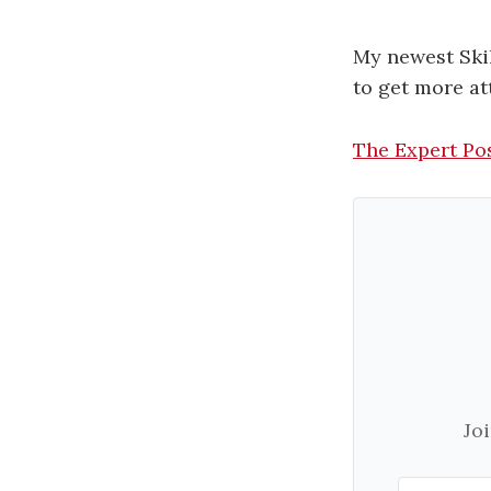
My newest Skil
to get more at
The Expert Po
Jo