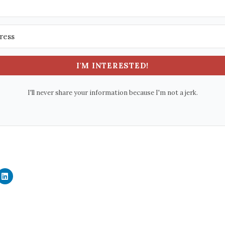
I'M INTERESTED!
I'll never share your information because I'm not a jerk.
C
l
i
c
k
t
o
s