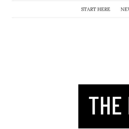
START HERE
NE