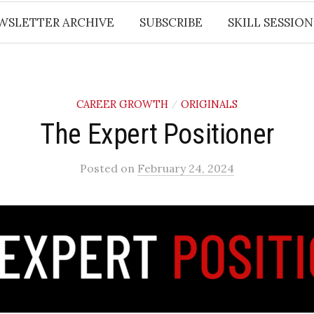
WSLETTER ARCHIVE
SUBSCRIBE
SKILL SESSION
CAREER GROWTH
ORIGINALS
/
​The Expert Positioner​
Posted
on
February 24, 2024