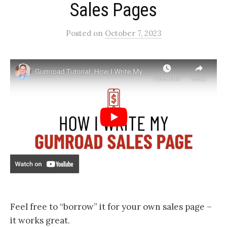
Sales Pages​
Posted
on
October 7, 2023
Feel free to “borrow” it for your own sales page –
it works great.