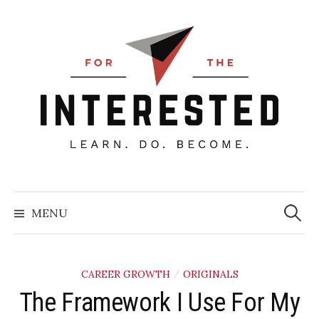
Skip
to
content
Searc
for:
MENU
CAREER GROWTH
ORIGINALS
/
​The Framework I Use For My