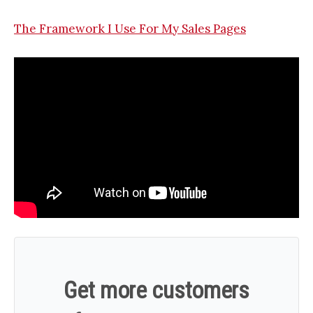
The Framework I Use For My Sales Pages
Get more customers