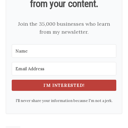
from your content.
Join the 35,000 businesses who learn
from my newsletter.
I'M INTERESTED!
I'll never share your information because I'm not a jerk.