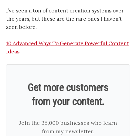
I’ve seen a ton of content creation systems over
the years, but these are the rare ones I haven’t
seen before.
10 Advanced Ways To Generate Powerful Content
Ideas
Get more customers
from your content.
Join the 35,000 businesses who learn
from my newsletter.