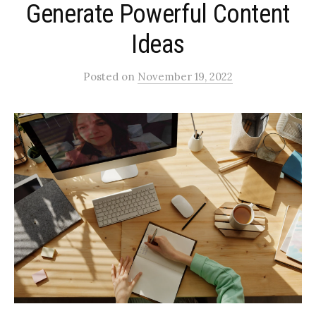
Generate Powerful Content
Ideas
Posted
on
November 19, 2022