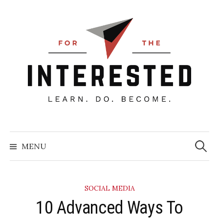
Skip
to
content
Searc
for:
MENU
SOCIAL MEDIA
10 Advanced Ways To