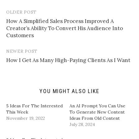
e
s
s
s
m
h
h
h
a
a
a
a
OLDER POST
Post
i
r
r
r
l
e
e
e
How A Simplified Sales Process Improved A
navigation
a
o
o
o
Creator’s Ability To Convert His Audience Into
l
n
n
n
i
T
F
L
Customers
n
w
a
i
k
i
c
n
t
t
e
k
o
t
b
e
NEWER POST
a
e
o
d
f
r
o
I
How I Get As Many High-Paying Clients As I Want
r
(
k
n
i
O
(
(
e
p
O
O
n
e
p
p
d
n
e
e
(
s
n
n
O
i
s
s
p
n
i
i
YOU MIGHT ALSO LIKE
e
n
n
n
n
e
n
n
s
w
e
e
i
w
w
w
5 Ideas For The Interested
​An AI Prompt You Can Use
n
i
w
w
This Week
To Generate New Content
n
n
i
i
e
d
n
n
November 19, 2022
Ideas From Old Content​
w
o
d
d
w
w
o
o
July 28, 2024
i
)
w
w
n
)
)
d