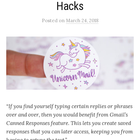
Hacks
Posted
on
March 24, 2018
“If you find yourself typing certain replies or phrases
over and over, then you would benefit from Gmail’s
Canned Responses feature. This lets you create saved
responses that you can later access, keeping you from