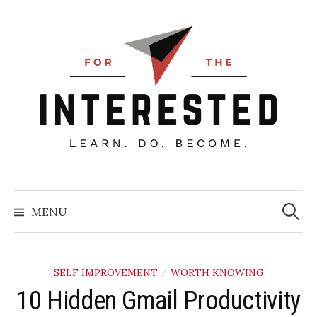
Skip
to
content
Searc
for:
MENU
SELF IMPROVEMENT
WORTH KNOWING
/
10 Hidden Gmail Productivity