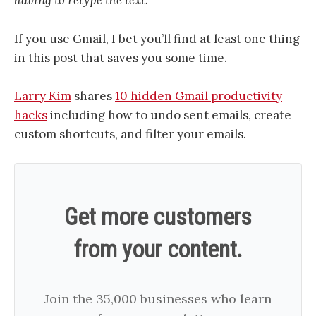
having to retype the text.”
If you use Gmail, I bet you’ll find at least one thing
in this post that saves you some time.
Larry Kim
shares
10 hidden Gmail productivity
hacks
including how to undo sent emails, create
custom shortcuts, and filter your emails.
Get more customers
from your content.
Join the 35,000 businesses who learn