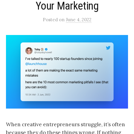
Your Marketing
Posted
on
June 4, 2022
When creative entrepreneurs struggle, it’s often
because they do these things wrong. If nothing