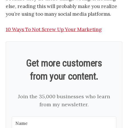
else, reading this will probably make you realize
you’re using too many social media platforms.
10 Ways To Not Screw Up Your Marketing
Get more customers
from your content.
Join the 35,000 businesses who learn
from my newsletter.