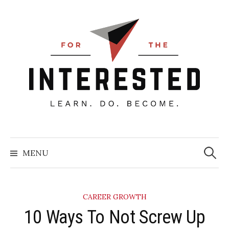
Skip
to
content
Searc
for:
MENU
CAREER GROWTH
10 Ways To Not Screw Up