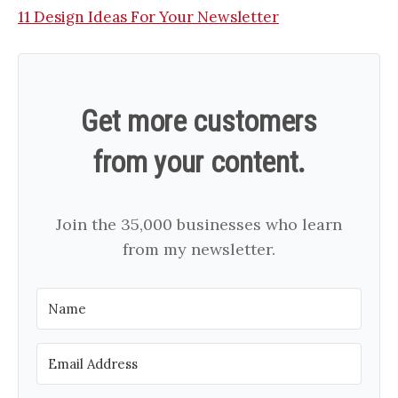
11 Design Ideas For Your Newsletter
Get more customers
from your content.
Join the 35,000 businesses who learn
from my newsletter.