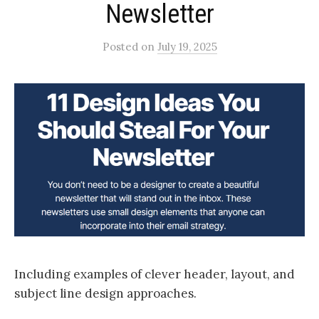
Newsletter
Posted
on
July 19, 2025
Including examples of clever header, layout, and
subject line design approaches.