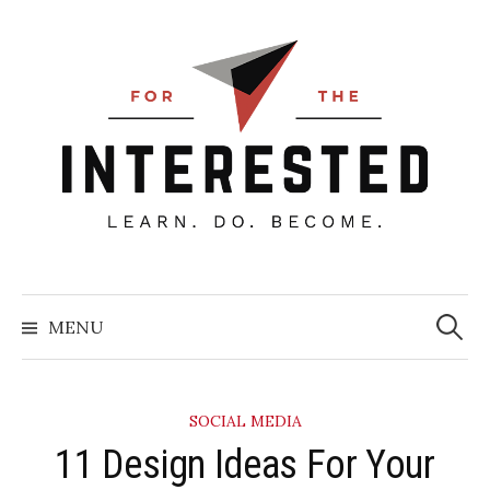
Skip
to
content
Searc
for:
MENU
SOCIAL MEDIA
​11 Design Ideas For Your