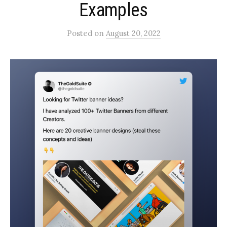
Examples
Posted
on
August 20, 2022