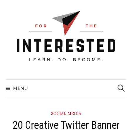
Skip
to
content
Searc
for:
MENU
SOCIAL MEDIA
20 Creative Twitter Banner