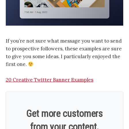
If you’re not sure what message you want to send
to prospective followers, these examples are sure
to give you some ideas. I particularly enjoyed the
first one.
20 Creative Twitter Banner Examples
Get more customers
from your content.