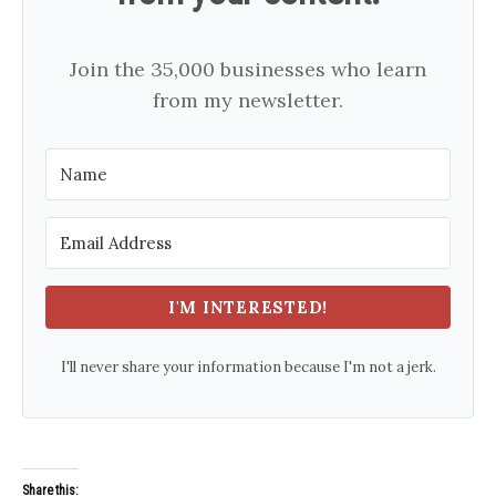
Join the 35,000 businesses who learn
from my newsletter.
I'M INTERESTED!
I'll never share your information because I'm not a jerk.
Share this: