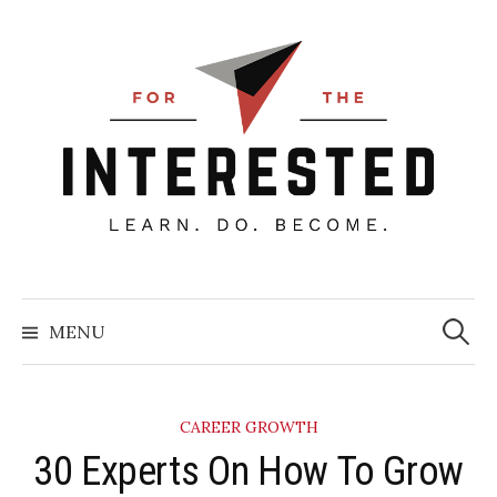
Skip
to
content
Searc
for:
MENU
CAREER GROWTH
30 Experts On How To Grow