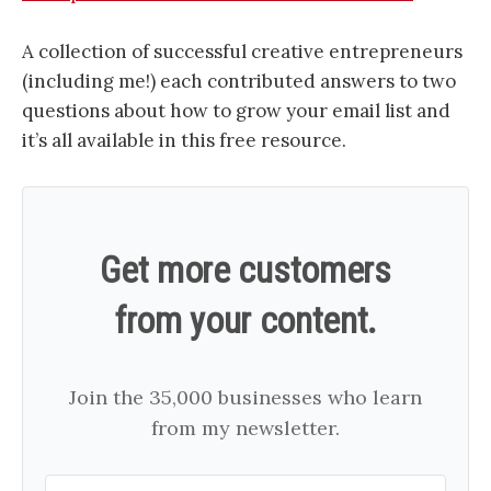
A collection of successful creative entrepreneurs
(including me!) each contributed answers to two
questions about how to grow your email list and
it’s all available in this free resource.
Get more customers
from your content.
Join the 35,000 businesses who learn
from my newsletter.