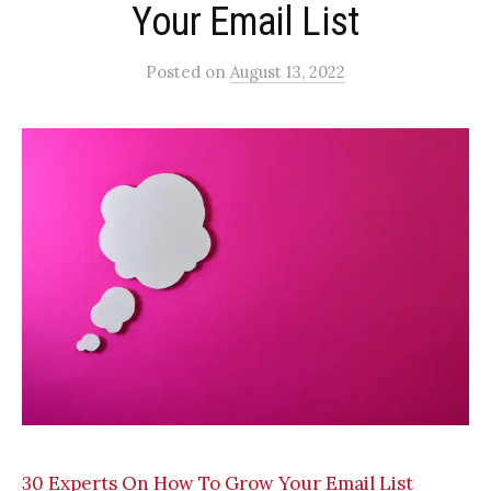
Your Email List
Posted
on
August 13, 2022
30 Experts On How To Grow Your Email List