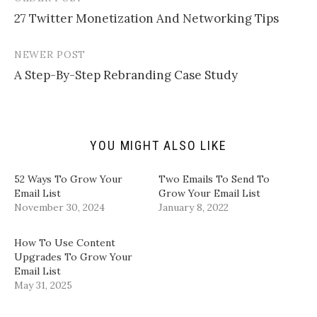
Post
i
r
r
r
l
e
e
e
27 Twitter Monetization And Networking Tips
navigation
a
o
o
o
l
n
n
n
i
T
F
L
n
w
a
i
NEWER POST
k
i
c
n
t
t
e
k
A Step-By-Step Rebranding Case Study
o
t
b
e
a
e
o
d
f
r
o
I
r
(
k
n
i
O
(
(
e
p
O
O
n
e
p
p
d
n
e
e
YOU MIGHT ALSO LIKE
(
s
n
n
O
i
s
s
p
n
i
i
​52 Ways To Grow Your
Two Emails To Send To
e
n
n
n
n
e
n
n
Email List​
Grow Your Email List
s
w
e
e
November 30, 2024
January 8, 2022
i
w
w
w
n
i
w
w
n
n
i
i
e
d
n
n
How To Use Content
w
o
d
d
w
w
o
o
Upgrades To Grow Your
i
)
w
w
Email List
n
)
)
d
May 31, 2025
o
w
)