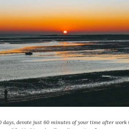
0 days, devote just 60 minutes of your time after work 