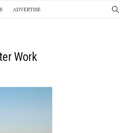
Search
for:
S
ADVERTISE
ter Work