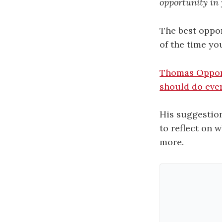
opportunity in y
The best oppor
of the time yo
Thomas Oppo
should do ever
His suggestion
to reflect on 
more.