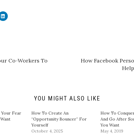
C
l
i
c
k
t
o
s
h
a
r
e
our Co-Workers To
How Facebook Perso
o
n
Hel
L
i
n
k
e
d
I
n
YOU MIGHT ALSO LIKE
(
O
p
e
 Your Fear
How To Create An
How To Conquer
n
 Want
“Opportunity Bouncer” For
And Go After S
s
i
Yourself
You Want
n
October 4, 2025
May 4, 2019
n