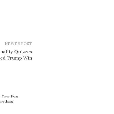
NEWER POST
nality Quizzes
ped Trump Win
 Your Fear
omething