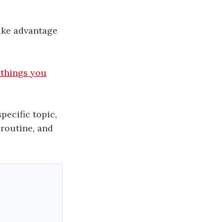
take advantage
 things you
pecific topic,
 routine, and