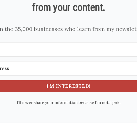
from your content.
in the 35,000 businesses who learn from my newslett
I'M INTERESTED!
I'll never share your information because I'm not a jerk.