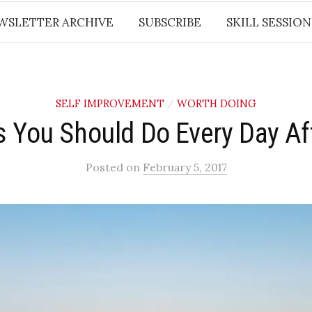
WSLETTER ARCHIVE
SUBSCRIBE
SKILL SESSION
SELF IMPROVEMENT
WORTH DOING
/
s You Should Do Every Day Af
Posted
on
February 5, 2017