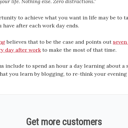
our life. Nothing else. Zero distractions.”
tunity to achieve what you want in life may be to 
u have after each work day ends.
ng
believes that to be the case and points out
seven
y day after work
to make the most of that time.
s include to spend an hour a day learning about a s
what you learn by blogging, to re-think your evening
Get more customers