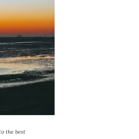
to the best