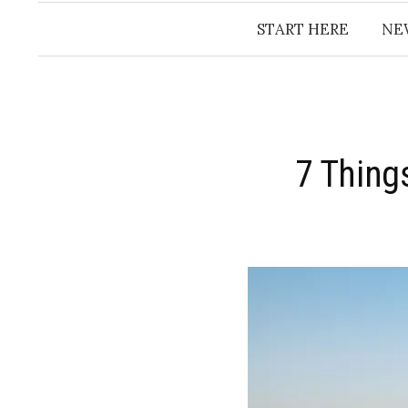
START HERE
NE
7 Thing