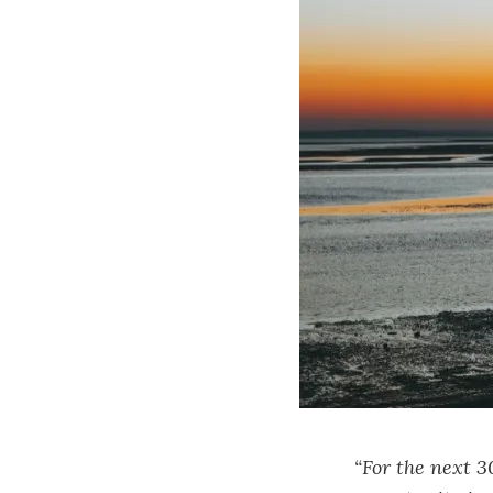
“For the next 3