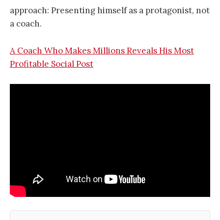
approach: Presenting himself as a protagonist, not
a coach.
A Coach Who Makes Millions Reveals His Most
Profitable Social Post