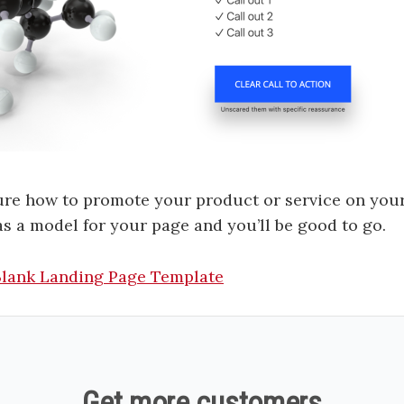
sure how to promote your product or service on your
as a model for your page and you’ll be good to go.
-Blank Landing Page Template
Get more customers