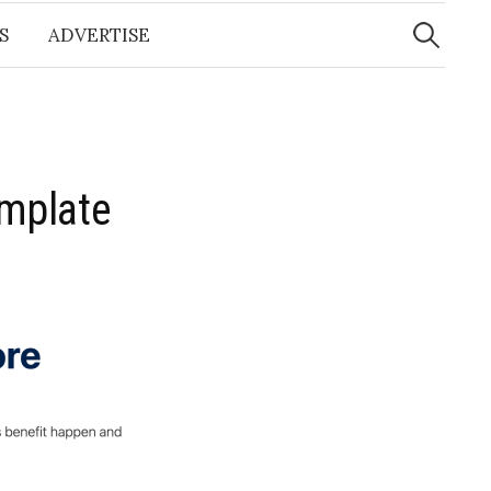
Search
for:
S
ADVERTISE
emplate