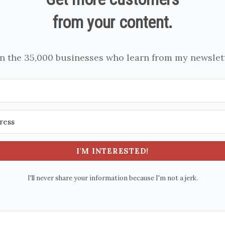
from your content.
in the 35,000 businesses who learn from my newslett
I'M INTERESTED!
I'll never share your information because I'm not a jerk.