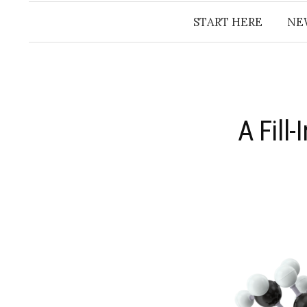
START HERE
NE
A Fill