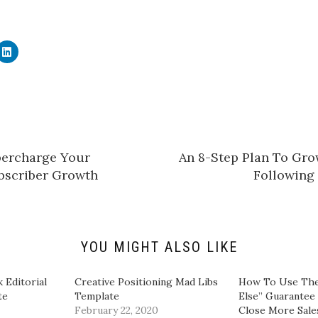
C
l
i
c
k
t
o
s
h
a
r
e
percharge Your
An 8-Step Plan To Gro
o
n
bscriber Growth
Following
L
i
n
k
e
d
I
n
YOU MIGHT ALSO LIKE
(
O
p
e
 Editorial
Creative Positioning Mad Libs
​How To Use The
n
te
Template
Else” Guarantee
s
i
February 22, 2020
Close More Sales
n