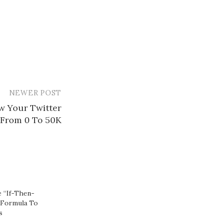
NEWER POST
w Your Twitter
 From 0 To 50K
 “If-Then-
 Formula To
​