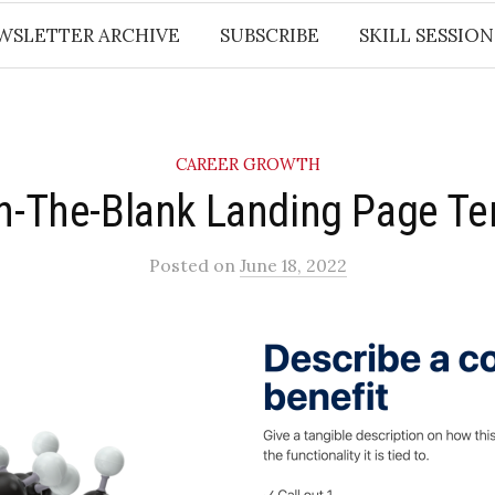
WSLETTER ARCHIVE
SUBSCRIBE
SKILL SESSION
CAREER GROWTH
-In-The-Blank Landing Page T
Posted
on
June 18, 2022