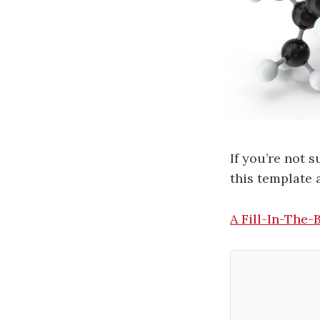
If you’re not 
this template 
A Fill-In-The