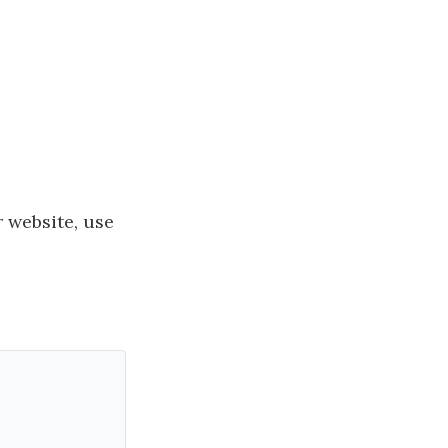
 website, use