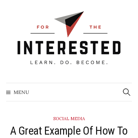
Skip
to
content
Searc
for:
MENU
SOCIAL MEDIA
​A Great Example Of How To