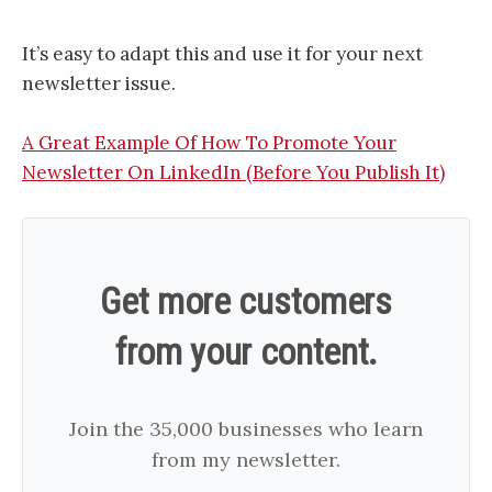
It’s easy to adapt this and use it for your next
newsletter issue.
A Great Example Of How To Promote Your
Newsletter On LinkedIn (Before You Publish It)
Get more customers
from your content.
Join the 35,000 businesses who learn
from my newsletter.