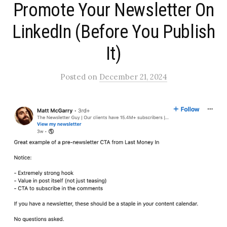
Promote Your Newsletter On
LinkedIn (Before You Publish
It)​
Posted
on
December 21, 2024