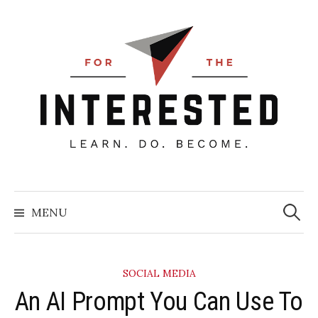
Skip
to
content
Searc
for:
MENU
SOCIAL MEDIA
​An AI Prompt You Can Use To