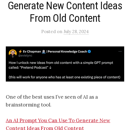
Generate New Content Ideas
From Old Content​
Posted
on
July 28, 2024
One of the best uses I’ve seen of AI as a
brainstorming tool.
An AI Prompt You Can Use To Generate New
Content Ideas From Old Content