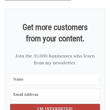
Get more customers
from your content.
Join the 35,000 businesses who learn
from my newsletter.
I'M INTERESTED!