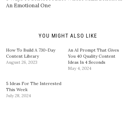
f
r
o
I
An Emotional One​
r
(
k
n
i
O
(
(
e
p
O
O
n
e
p
p
d
n
e
e
(
s
n
n
O
i
s
s
p
n
i
i
YOU MIGHT ALSO LIKE
e
n
n
n
n
e
n
n
s
w
e
e
i
w
w
w
​How To Build A 730-Day
​An AI Prompt That Gives
n
i
w
w
Content Library​
You 40 Quality Content
n
n
i
i
e
d
n
n
August 26, 2023
Ideas In 4 Seconds​
w
o
d
d
w
w
o
o
May 4, 2024
i
)
w
w
n
)
)
d
5 Ideas For The Interested
o
w
This Week
)
July 28, 2024