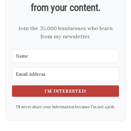
from your content.
Join the 35,000 businesses who learn
from my newsletter.
I'M INTERESTED!
I'll never share your information because I'm not a jerk.