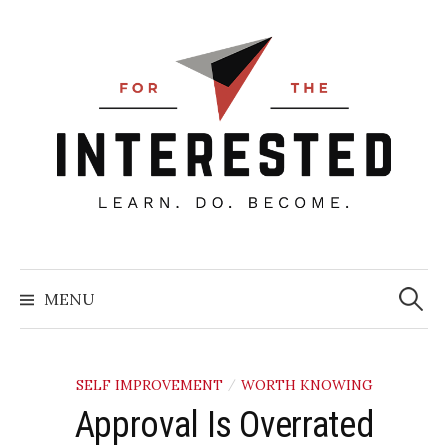
Skip
to
content
Searc
for:
MENU
SELF IMPROVEMENT
WORTH KNOWING
/
Approval Is Overrated