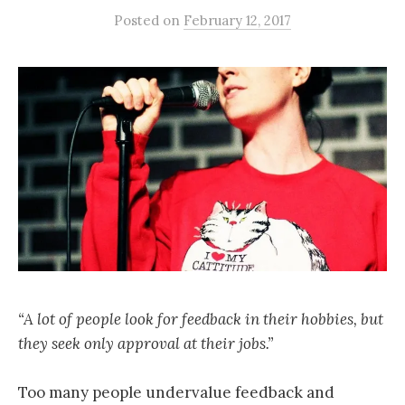
Posted
on
February 12, 2017
“A lot of people look for feedback in their hobbies, but
they seek only approval at their jobs.”
Too many people undervalue feedback and