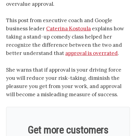
overvalue approval
.
This post from executive coach and Google
business leader
Caterina Kostoula
explains how
taking a stand-up comedy class helped her
recognize the difference between the two and
better understand that
approval is overrated
.
She warns that if approval is your driving force
you will reduce your risk-taking, diminish the
pleasure you get from your work, and approval
will become a misleading measure of success.
Get more customers