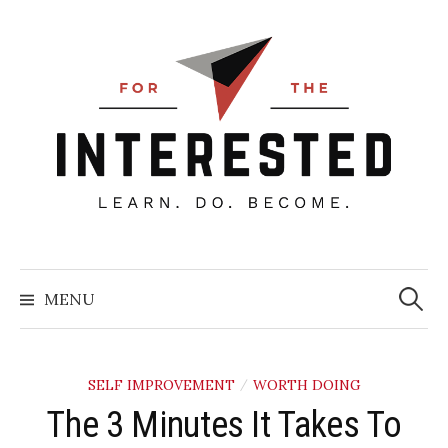
Skip
to
content
Searc
for:
MENU
SELF IMPROVEMENT
WORTH DOING
/
The 3 Minutes It Takes To