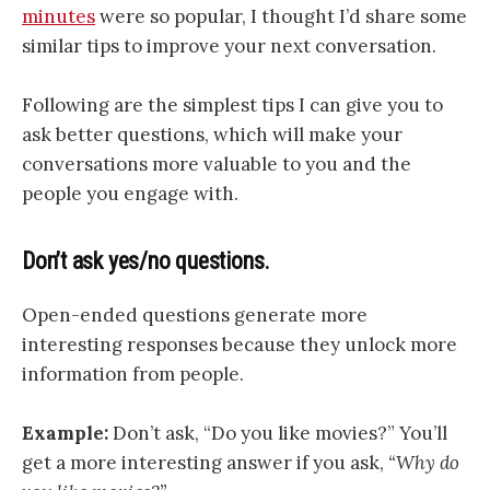
minutes
were so popular, I thought I’d share some
similar tips to improve your next conversation.
Following are the simplest tips I can give you to
ask better questions, which will make your
conversations more valuable to you and the
people you engage with.
Don’t ask yes/no questions.
Open-ended questions generate more
interesting responses because they unlock more
information from people.
Example:
Don’t ask, “Do you like movies?” You’ll
get a more interesting answer if you ask,
“Why do