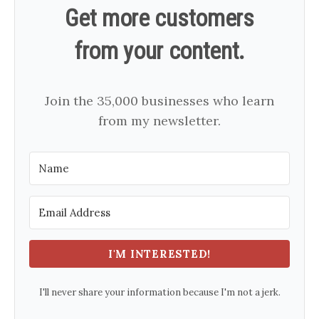
Get more customers
from your content.
Join the 35,000 businesses who learn
from my newsletter.
I'M INTERESTED!
I'll never share your information because I'm not a jerk.