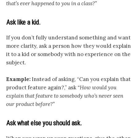
that’s ever happened to you in a class?”
Ask like a kid.
If you don’t fully understand something and want
more clarity, ask a person how they would explain
it to a kid or somebody with no experience on the
subject.
Example:
Instead of asking, “Can you explain that
product feature again?,” ask
“How would you
explain that feature to somebody who’s never seen
our product before?”
Ask what else you should ask.