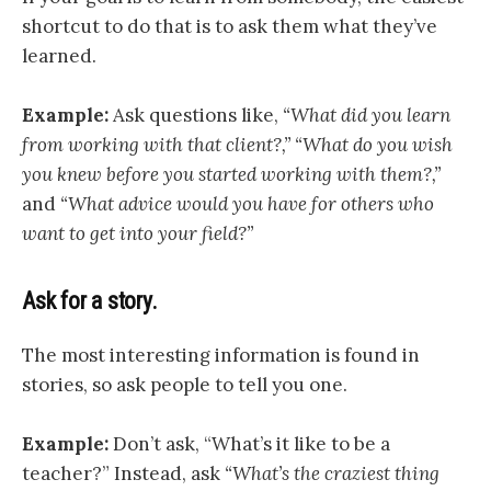
shortcut to do that is to ask them what they’ve
learned.
Example:
Ask questions like,
“What did you learn
from working with that client?,”
“What do you wish
you knew before you started working with them?,”
and
“What advice would you have for others who
want to get into your field?”
Ask for a story.
The most interesting information is found in
stories, so ask people to tell you one.
Example:
Don’t ask, “What’s it like to be a
teacher?” Instead, ask
“What’s the craziest thing