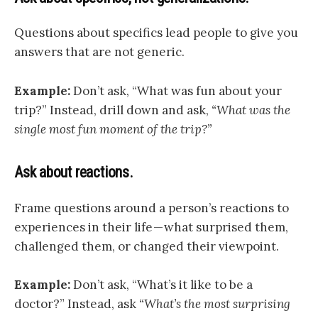
Questions about specifics lead people to give you
answers that are not generic.
Example:
Don’t ask, “What was fun about your
trip?” Instead, drill down and ask,
“What was the
single most fun moment of the trip?”
Ask about reactions.
Frame questions around a person’s reactions to
experiences in their life — what surprised them,
challenged them, or changed their viewpoint.
Example:
Don’t ask, “What’s it like to be a
doctor?” Instead, ask
“What’s the most surprising