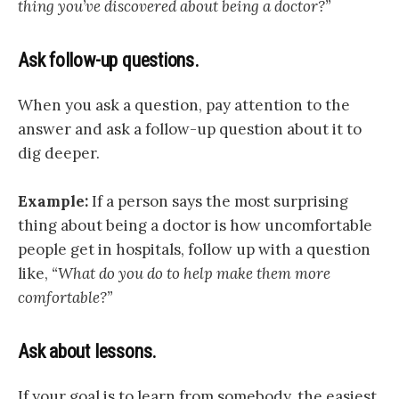
thing you’ve discovered about being a doctor?”
Ask follow-up questions.
When you ask a question, pay attention to the
answer and ask a follow-up question about it to
dig deeper.
Example:
If a person says the most surprising
thing about being a doctor is how uncomfortable
people get in hospitals, follow up with a question
like,
“What do you do to help make them more
comfortable?”
Ask about lessons.
If your goal is to learn from somebody, the easiest