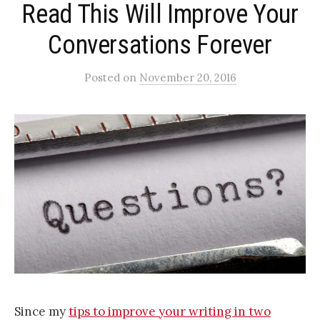
Read This Will Improve Your
Conversations Forever
Posted
on
November 20, 2016
Since my
tips to improve your writing in two