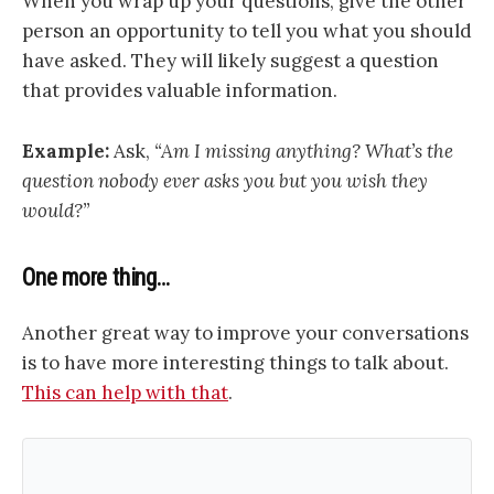
When you wrap up your questions, give the other
person an opportunity to tell you what you should
have asked. They will likely suggest a question
that provides valuable information.
Example:
Ask,
“Am I missing anything? What’s the
question nobody ever asks you but you wish they
would?”
One more thing…
Another great way to improve your conversations
is to have more interesting things to talk about.
This can help with that
.