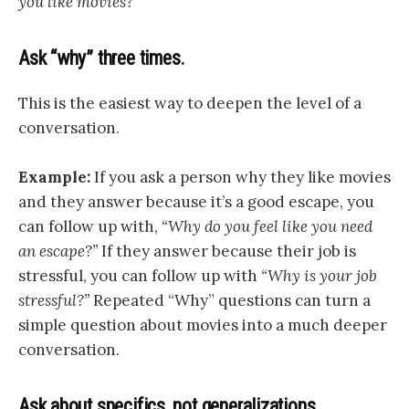
you like movies?”
Ask “why” three times.
This is the easiest way to deepen the level of a
conversation.
Example:
If you ask a person why they like movies
and they answer because it’s a good escape, you
can follow up with,
“Why do you feel like you need
an escape?”
If they answer because their job is
stressful, you can follow up with
“Why is your job
stressful?”
Repeated “Why” questions can turn a
simple question about movies into a much deeper
conversation.
Ask about specifics, not generalizations.