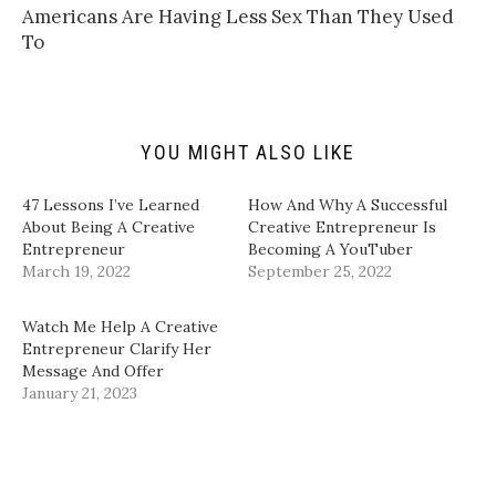
t
t
e
k
Americans Are Having Less Sex Than They Used
o
t
b
e
a
e
o
d
To
f
r
o
I
r
(
k
n
i
O
(
(
e
p
O
O
n
e
p
p
d
n
e
e
(
s
n
n
YOU MIGHT ALSO LIKE
O
i
s
s
p
n
i
i
e
n
n
n
n
e
n
n
47 Lessons I’ve Learned
How And Why A Successful
s
w
e
e
i
w
w
w
About Being A Creative
Creative Entrepreneur Is
n
i
w
w
Entrepreneur
Becoming A YouTuber
n
n
i
i
e
d
n
n
March 19, 2022
September 25, 2022
w
o
d
d
w
w
o
o
i
)
w
w
n
)
)
Watch Me Help A Creative
d
Entrepreneur Clarify Her
o
w
Message And Offer
)
January 21, 2023