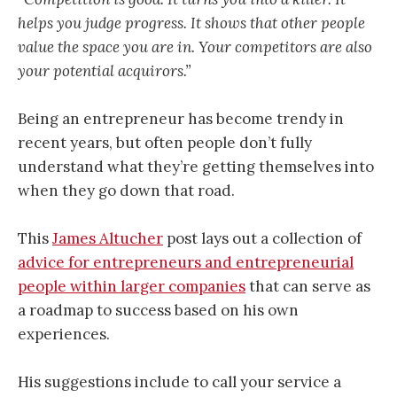
helps you judge progress. It shows that other people
value the space you are in. Your competitors are also
your potential acquirors.”
Being an entrepreneur has become trendy in
recent years, but often people don’t fully
understand what they’re getting themselves into
when they go down that road.
This
James Altucher
post lays out a collection of
advice for entrepreneurs and entrepreneurial
people within larger companies
that can serve as
a roadmap to success based on his own
experiences.
His suggestions include to call your service a