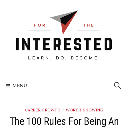
Skip
to
content
Searc
for:
MENU
CAREER GROWTH
WORTH KNOWING
/
The 100 Rules For Being An