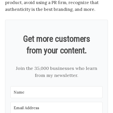
product, avoid using a PR firm, recognize that
authenticity is the best branding, and more.
Get more customers
from your content.
Join the 35,000 businesses who learn
from my newsletter.