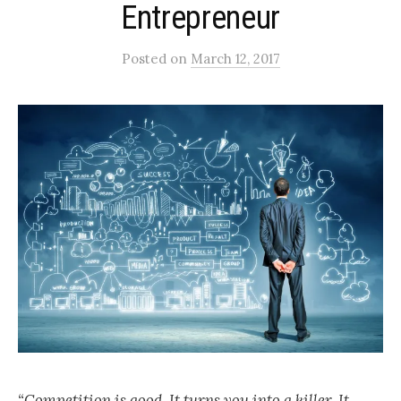
Entrepreneur
Posted
on
March 12, 2017
“Competition is good. It turns you into a killer. It