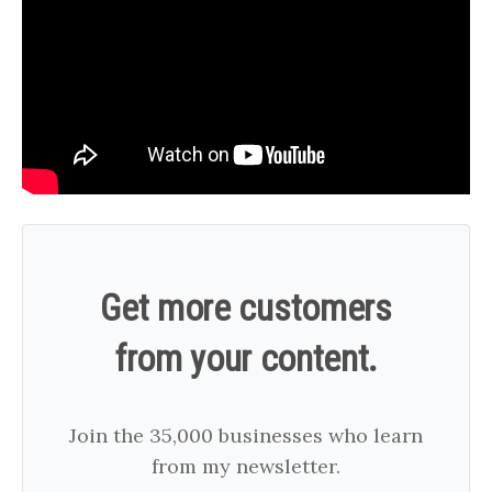
Get more customers
from your content.
Join the 35,000 businesses who learn
from my newsletter.