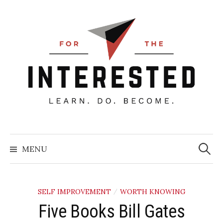
Skip
to
content
Searc
for:
MENU
SELF IMPROVEMENT
WORTH KNOWING
/
Five Books Bill Gates