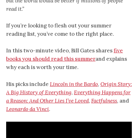
but the world would be better if millions of people
read it.”
If you’re looking to flesh out your summer
reading list, you’ve come to the right place.
In this two-minute video, Bill Gates shares
five
books you should read this summer
and explains
why each is worth your time.
His picks include
Lincoln in the Bardo
,
Origin Story:
A Big History of Everything
,
Everything Happens for
a Reason: And Other Lies I’ve Loved
,
Factfulness
, and
Leonardo da Vinci
.