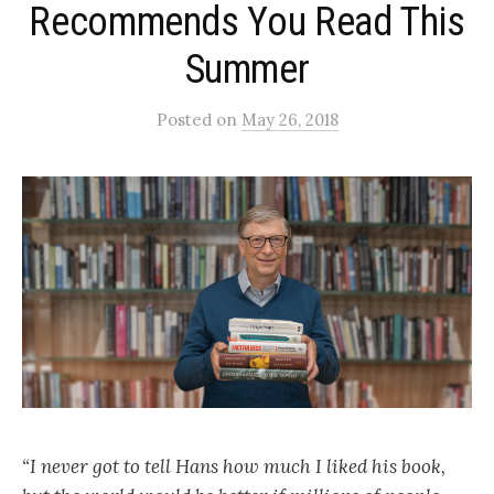
Recommends You Read This
Summer
Posted
on
May 26, 2018
“I never got to tell Hans how much I liked his book,