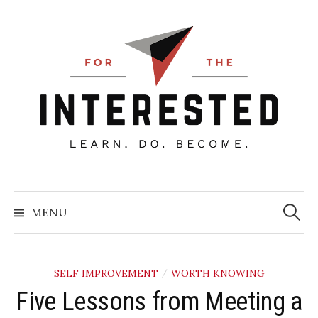
Skip
to
content
Searc
for:
MENU
SELF IMPROVEMENT
WORTH KNOWING
/
Five Lessons from Meeting a