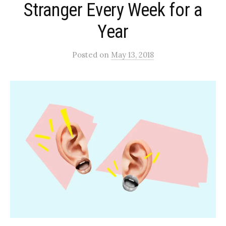
Stranger Every Week for a
Year
Posted
on
May 13, 2018