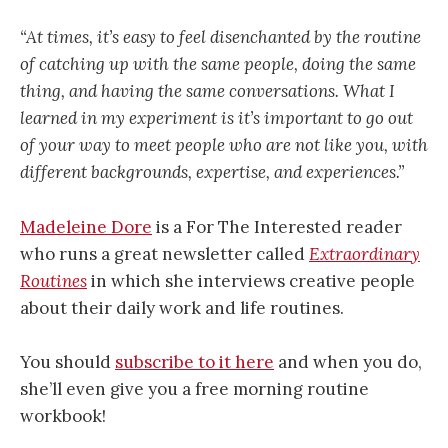
“At times, it’s easy to feel disenchanted by the routine
of catching up with the same people, doing the same
thing, and having the same conversations. What I
learned in my experiment is it’s important to go out
of your way to meet people who are not like you, with
different backgrounds, expertise, and experiences.”
Madeleine Dore
is a For The Interested reader
who runs a great newsletter called
Extraordinary
Routines
in which she interviews creative people
about their daily work and life routines.
You should
subscribe to it here
and when you do,
she’ll even give you a free morning routine
workbook!