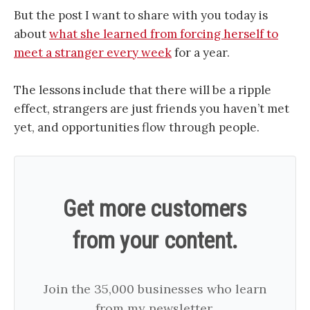
But the post I want to share with you today is
about
what she learned from forcing herself to
meet a stranger every week
for a year.
The lessons include that there will be a ripple
effect, strangers are just friends you haven’t met
yet, and opportunities flow through people.
Get more customers
from your content.
Join the 35,000 businesses who learn
from my newsletter.