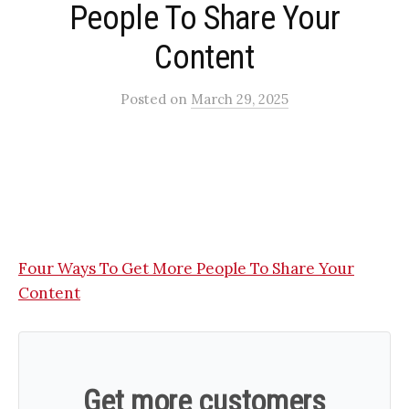
People To Share Your
Content​
Posted
on
March 29, 2025
Four Ways To Get More People To Share Your
Content
Get more customers