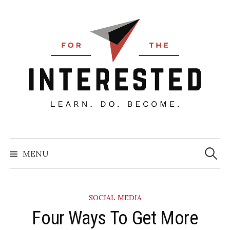
Skip
to
content
Searc
for:
MENU
SOCIAL MEDIA
​Four Ways To Get More