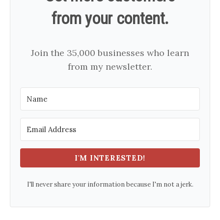
from your content.
Join the 35,000 businesses who learn
from my newsletter.
I'M INTERESTED!
I'll never share your information because I'm not a jerk.