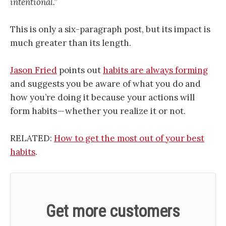
intentional.”
This is only a six-paragraph post, but its impact is
much greater than its length.
Jason Fried
points out
habits are always forming
and suggests you be aware of what you do and
how you’re doing it because your actions will
form habits — whether you realize it or not.
RELATED:
How to get the most out of your best
habits
.
Get more customers