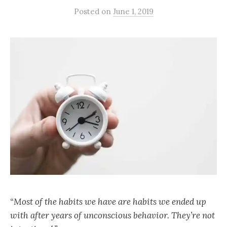
Posted
on
June 1, 2019
“Most of the habits we have are habits we ended up
with after years of unconscious behavior. They’re not