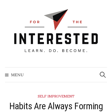
Skip
to
content
Searc
for:
MENU
SELF IMPROVEMENT
Habits Are Always Forming