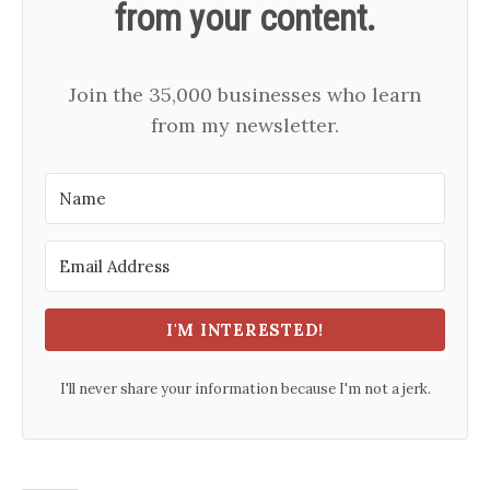
from your content.
Join the 35,000 businesses who learn
from my newsletter.
I'M INTERESTED!
I'll never share your information because I'm not a jerk.